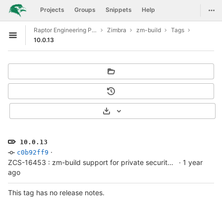
GitLab
Togg
Projects
Groups
Snippets
Help
Skip to content
Raptor Engineering Public Development
Zimbra
zm-build
Tags
Open sidebar
10.0.13
Select Archive Format
10.0.13
·
c0b92ff9
ZCS-16453 : zm-build support for private security advisory fork builds
·
1 year
ago
This tag has no release notes.