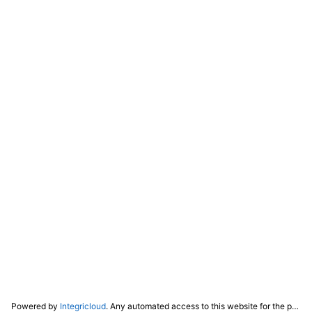
Powered by
Integricloud
. Any automated access to this website for the purpose of training any LLM ("AI") for non-personal use as defined in our