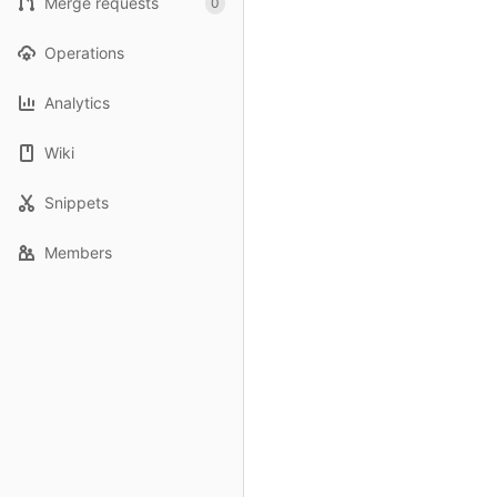
Merge requests
0
Operations
Analytics
Wiki
Snippets
Members