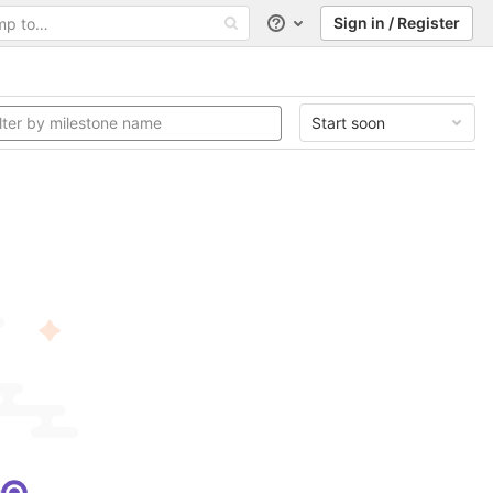
Sign in / Register
Help
Start soon