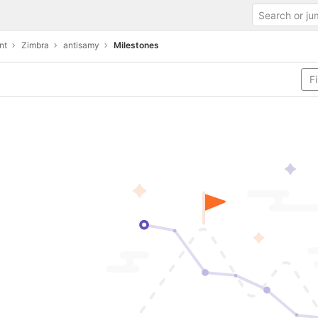
nt
Zimbra
antisamy
Milestones