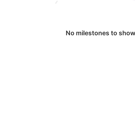
No milestones to sho