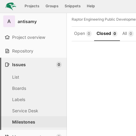
GitLab
Projects
Groups
Snippets
Help
Skip to content
Raptor Engineering Public Developme
A
antisamy
Open
Closed
All
0
0
0
Project overview
Repository
Issues
0
List
Boards
Labels
Service Desk
Milestones