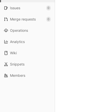
Issues
0
Merge requests
0
Operations
Analytics
Wiki
Snippets
Members