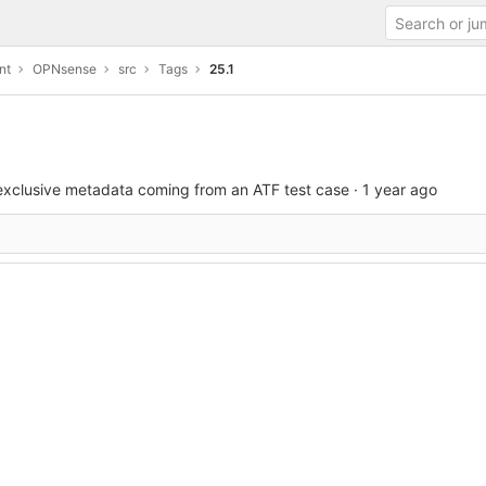
nt
OPNsense
src
Tags
25.1
exclusive metadata coming from an ATF test case
·
1 year ago