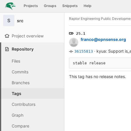
GitLab
Projects
Groups
Snippets
Help
Skip to content
Raptor Engineering Public Developme
S
src
25.1
Project overview
franco@opnsense.org
Repository
·
kyua: Support is_
36155813
Files
stable release
Commits
This tag has no release notes.
Branches
Tags
Contributors
Graph
Compare