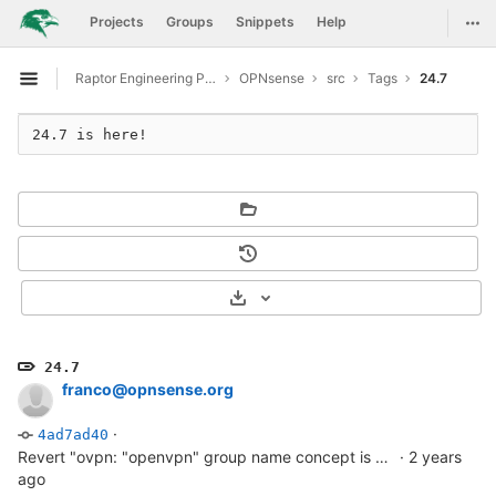
GitLab
Togg
Projects
Groups
Snippets
Help
Skip to content
Raptor Engineering Public Development
OPNsense
src
Tags
24.7
Open sidebar
24.7 is here!
Select Archive Format
24.7
franco@opnsense.org
·
4ad7ad40
Revert "ovpn: "openvpn" group name concept is misplaced"
·
2 years
ago