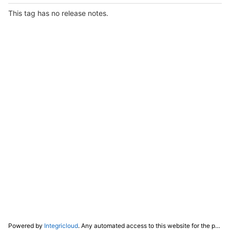
This tag has no release notes.
Powered by
Integricloud
. Any automated access to this website for the purpose of training any LLM ("AI") for non-personal use as defined in our