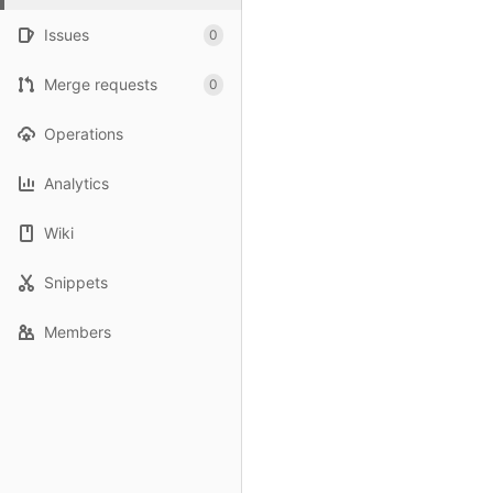
Issues
0
Merge requests
0
Operations
Analytics
Wiki
Snippets
Members