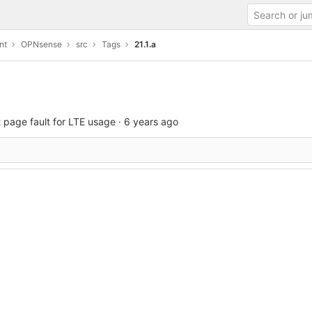
nt
OPNsense
src
Tags
21.1.a
 page fault for LTE usage
·
6 years ago