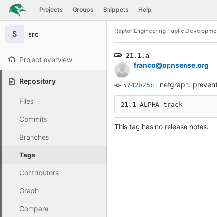
GitLab
Projects
Groups
Snippets
Help
Skip to content
Raptor Engineering Public Developme
S
src
21.1.a
Project overview
franco@opnsense.org
Repository
·
netgraph: prevent
5742b25c
Files
21.1-ALPHA track
Commits
This tag has no release notes.
Branches
Tags
Contributors
Graph
Compare