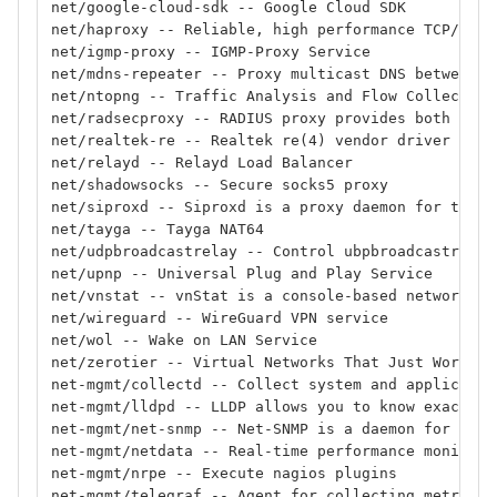
net/google-cloud-sdk -- Google Cloud SDK
net/haproxy -- Reliable, high performance TCP/HTTP
net/igmp-proxy -- IGMP-Proxy Service
net/mdns-repeater -- Proxy multicast DNS between n
net/ntopng -- Traffic Analysis and Flow Collection
net/radsecproxy -- RADIUS proxy provides both RADI
net/realtek-re -- Realtek re(4) vendor driver
net/relayd -- Relayd Load Balancer
net/shadowsocks -- Secure socks5 proxy
net/siproxd -- Siproxd is a proxy daemon for the S
net/tayga -- Tayga NAT64
net/udpbroadcastrelay -- Control ubpbroadcastrelay
net/upnp -- Universal Plug and Play Service
net/vnstat -- vnStat is a console-based network tr
net/wireguard -- WireGuard VPN service
net/wol -- Wake on LAN Service
net/zerotier -- Virtual Networks That Just Work
net-mgmt/collectd -- Collect system and applicatio
net-mgmt/lldpd -- LLDP allows you to know exactly 
net-mgmt/net-snmp -- Net-SNMP is a daemon for the 
net-mgmt/netdata -- Real-time performance monitori
net-mgmt/nrpe -- Execute nagios plugins
net-mgmt/telegraf -- Agent for collecting metrics 