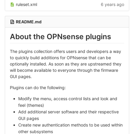
ruleset.xml
6 years ago
README.md
About the OPNsense plugins
The plugins collection offers users and developers a way
to quickly build additions for OPNsense that can be
optionally installed. As soon as they are upstreamed they
will become available to everyone through the firmware
GUI pages.
Plugins can do the following:
Modify the menu, access control lists and look and
feel (themes)
Add additional server software and their respective
GUI pages
Create new authentication methods to be used within
other subsystems