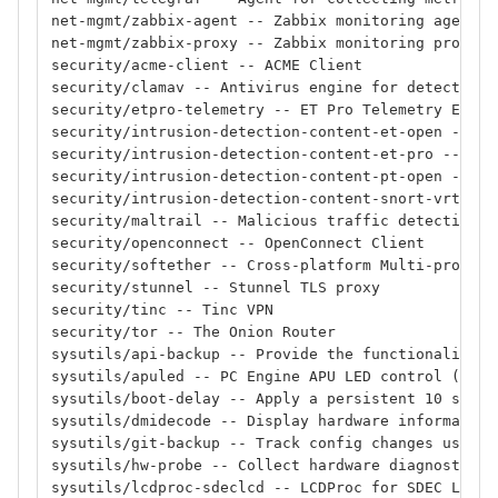
net-mgmt/zabbix-agent -- Zabbix monitoring agent
net-mgmt/zabbix-proxy -- Zabbix monitoring proxy
security/acme-client -- ACME Client
security/clamav -- Antivirus engine for detecting 
security/etpro-telemetry -- ET Pro Telemetry Editi
security/intrusion-detection-content-et-open -- ID
security/intrusion-detection-content-et-pro -- IDS
security/intrusion-detection-content-pt-open -- ID
security/intrusion-detection-content-snort-vrt -- 
security/maltrail -- Malicious traffic detection s
security/openconnect -- OpenConnect Client
security/softether -- Cross-platform Multi-protoco
security/stunnel -- Stunnel TLS proxy
security/tinc -- Tinc VPN
security/tor -- The Onion Router
sysutils/api-backup -- Provide the functionality t
sysutils/apuled -- PC Engine APU LED control (deve
sysutils/boot-delay -- Apply a persistent 10 secon
sysutils/dmidecode -- Display hardware information
sysutils/git-backup -- Track config changes using 
sysutils/hw-probe -- Collect hardware diagnostics
sysutils/lcdproc-sdeclcd -- LCDProc for SDEC LCD d