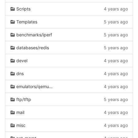
Scripts
4 years ago
Templates
5 years ago
benchmarks/iperf
5 years ago
databases/redis
5 years ago
devel
4 years ago
dns
4 years ago
emulators/qemu-guest-agent
4 years ago
ftp/tftp
5 years ago
mail
4 years ago
misc
4 years ago