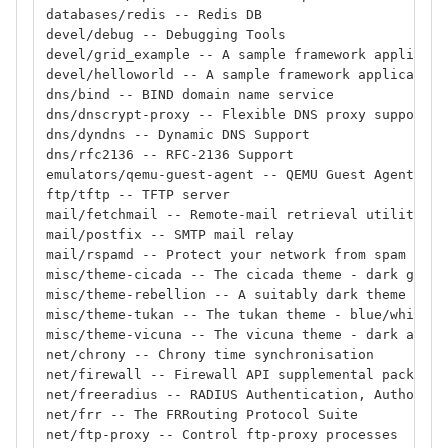
databases/redis -- Redis DB
devel/debug -- Debugging Tools
devel/grid_example -- A sample framework applicati
devel/helloworld -- A sample framework application
dns/bind -- BIND domain name service
dns/dnscrypt-proxy -- Flexible DNS proxy supportin
dns/dyndns -- Dynamic DNS Support
dns/rfc2136 -- RFC-2136 Support
emulators/qemu-guest-agent -- QEMU Guest Agent for
ftp/tftp -- TFTP server
mail/fetchmail -- Remote-mail retrieval utility
mail/postfix -- SMTP mail relay
mail/rspamd -- Protect your network from spam
misc/theme-cicada -- The cicada theme - dark grey
misc/theme-rebellion -- A suitably dark theme
misc/theme-tukan -- The tukan theme - blue/white
misc/theme-vicuna -- The vicuna theme - dark anthr
net/chrony -- Chrony time synchronisation
net/firewall -- Firewall API supplemental package
net/freeradius -- RADIUS Authentication, Authoriza
net/frr -- The FRRouting Protocol Suite
net/ftp-proxy -- Control ftp-proxy processes