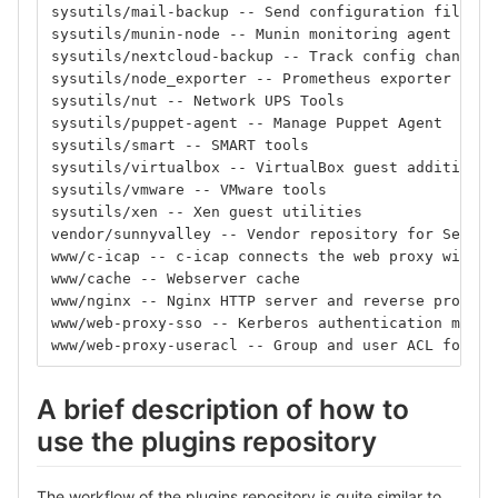
sysutils/mail-backup -- Send configuration file ba
sysutils/munin-node -- Munin monitoring agent
sysutils/nextcloud-backup -- Track config changes 
sysutils/node_exporter -- Prometheus exporter for 
sysutils/nut -- Network UPS Tools
sysutils/puppet-agent -- Manage Puppet Agent
sysutils/smart -- SMART tools
sysutils/virtualbox -- VirtualBox guest additions
sysutils/vmware -- VMware tools
sysutils/xen -- Xen guest utilities
vendor/sunnyvalley -- Vendor repository for Sensei
www/c-icap -- c-icap connects the web proxy with a
www/cache -- Webserver cache
www/nginx -- Nginx HTTP server and reverse proxy
www/web-proxy-sso -- Kerberos authentication modul
www/web-proxy-useracl -- Group and user ACL for th
A brief description of how to
use the plugins repository
The workflow of the plugins repository is quite similar to