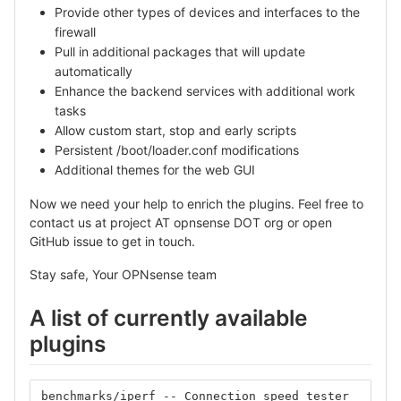
Provide other types of devices and interfaces to the
firewall
Pull in additional packages that will update
automatically
Enhance the backend services with additional work
tasks
Allow custom start, stop and early scripts
Persistent /boot/loader.conf modifications
Additional themes for the web GUI
Now we need your help to enrich the plugins. Feel free to
contact us at project AT opnsense DOT org or open
GitHub issue to get in touch.
Stay safe, Your OPNsense team
A list of currently available
plugins
benchmarks/iperf -- Connection speed tester