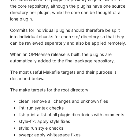
the core repository, although the plugins have one source
directory per plugin, while the core can be thought of a
lone plugin.
Commits for individual plugins should therefore be split
into individual chunks for each src/ directory so that they
can be reviewed separately and also be applied remotely.
When an OPNsense release is built, the plugins are
automatically added to the final package repository.
The most useful Makefile targets and their purpose is
described below.
The make targets for the root directory:
clean: remove all changes and unknown files
lint: run syntax checks
list: print a list of all plugin directories with comments
style-fix: apply style fixes
style: run style checks
sweep: apply whitespace fixes