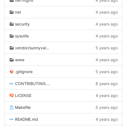
net-mgmt
4 years ago
net
4 years ago
security
4 years ago
sysutils
4 years ago
vendor/sunnyvalley
5 years ago
www
4 years ago
.gitignore
5 years ago
CONTRIBUTING.md
8 years ago
LICENSE
4 years ago
Makefile
5 years ago
README.md
4 years ago