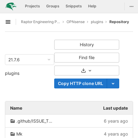
GitLab
Togg
Projects
Groups
Snippets
Help
Skip to content
Raptor Engineering Public Development
OPNsense
plugins
Repository
Open sidebar
History
Find file
21.7.6
Select Archive Format
plugins
Copy HTTP clone URL
Name
Last update
.github/ISSUE_TEMPLATE
6 years ago
Mk
4 years ago