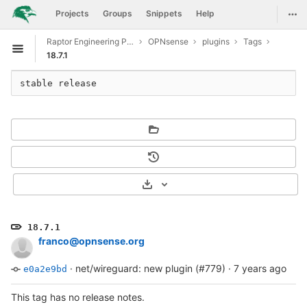
GitLab
Togg
Projects
Groups
Snippets
Help
Skip to content
Raptor Engineering Public Development
OPNsense
plugins
Tags
Open sidebar
18.7.1
stable release
Select Archive Format
18.7.1
franco@opnsense.org
·
net/wireguard: new plugin (#779)
·
7 years ago
e0a2e9bd
This tag has no release notes.