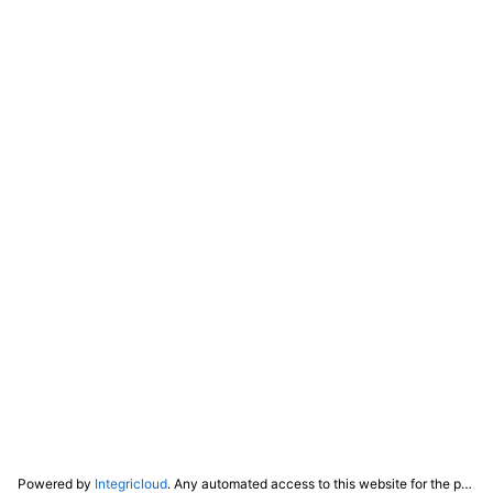
Powered by
Integricloud
. Any automated access to this website for the purpose of training any LLM ("AI") for non-personal use as defined in our