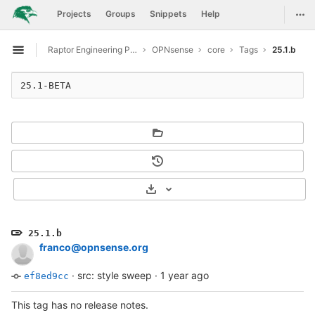
GitLab
Togg
Projects
Groups
Snippets
Help
Skip to content
Raptor Engineering Public Development
OPNsense
core
Tags
25.1.b
Open sidebar
25.1-BETA
Select Archive Format
25.1.b
franco@opnsense.org
·
src: style sweep
·
1 year ago
ef8ed9cc
This tag has no release notes.