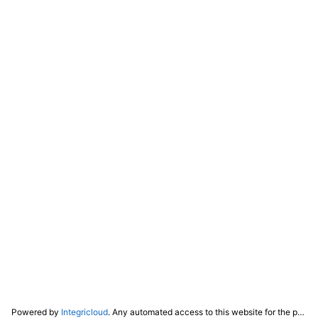
Powered by
Integricloud
. Any automated access to this website for the purpose of training any LLM ("AI") for non-personal use as defined in our