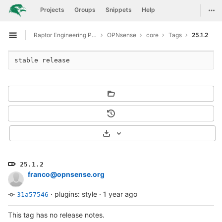
GitLab
Togg
Projects
Groups
Snippets
Help
Skip to content
Raptor Engineering Public Development
OPNsense
core
Tags
25.1.2
Open sidebar
stable release
Select Archive Format
25.1.2
franco@opnsense.org
·
plugins: style
·
1 year ago
31a57546
This tag has no release notes.