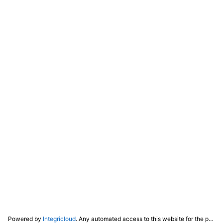
Powered by
Integricloud
. Any automated access to this website for the purpose of training any LLM ("AI") for non-personal use as defined in our