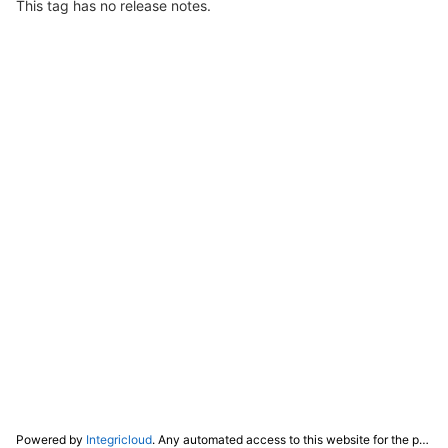
This tag has no release notes.
Powered by
Integricloud
. Any automated access to this website for the purpose of training any LLM ("AI") for non-personal use as defined in our