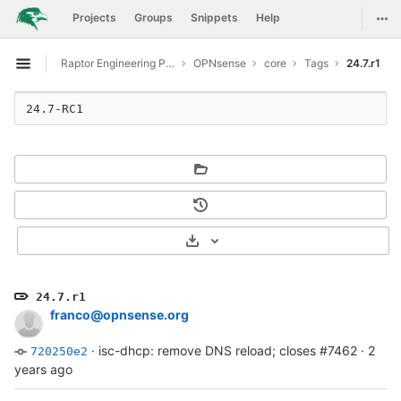
GitLab
Togg
Projects
Groups
Snippets
Help
Skip to content
Raptor Engineering Public Development
OPNsense
core
Tags
24.7.r1
Open sidebar
24.7-RC1
Select Archive Format
24.7.r1
franco@opnsense.org
·
isc-dhcp: remove DNS reload; closes #7462
·
2
720250e2
years ago