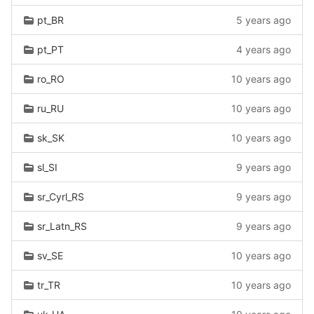
pt_BR
5 years ago
pt_PT
4 years ago
ro_RO
10 years ago
ru_RU
10 years ago
sk_SK
10 years ago
sl_SI
9 years ago
sr_Cyrl_RS
9 years ago
sr_Latn_RS
9 years ago
sv_SE
10 years ago
tr_TR
10 years ago