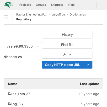
GitLab
Togg
Projects
Groups
Snippets
Help
Skip to content
Raptor Engineering Public Development
onlyoffice
Dictionaries
Open sidebar
Repository
History
Find file
v99.99.99.3360
Select Archive Format
dictionaries
Copy HTTP clone URL
Name
Last update
az_Latn_AZ
10 years ago
bg_BG
5 years ago