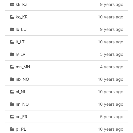
kk_KZ
9 years ago
ko_KR
10 years ago
lb_LU
9 years ago
lt_LT
10 years ago
lv_LV
5 years ago
mn_MN
4 years ago
nb_NO
10 years ago
nl_NL
10 years ago
nn_NO
10 years ago
oc_FR
5 years ago
pl_PL
10 years ago