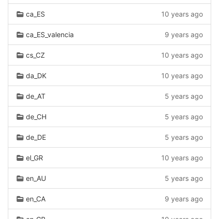
ca_ES
10 years ago
ca_ES_valencia
9 years ago
cs_CZ
10 years ago
da_DK
10 years ago
de_AT
5 years ago
de_CH
5 years ago
de_DE
5 years ago
el_GR
10 years ago
en_AU
5 years ago
en_CA
9 years ago