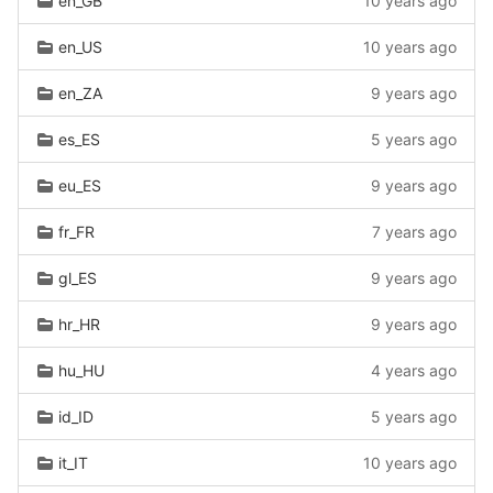
en_GB
10 years ago
en_US
10 years ago
en_ZA
9 years ago
es_ES
5 years ago
eu_ES
9 years ago
fr_FR
7 years ago
gl_ES
9 years ago
hr_HR
9 years ago
hu_HU
4 years ago
id_ID
5 years ago
it_IT
10 years ago