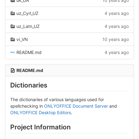
uk_UA
10 years ago
uz_Cyrl_UZ
4 years ago
uz_Latn_UZ
4 years ago
vi_VN
10 years ago
README.md
4 years ago
README.md
Dictionaries
The dictionaries of various languages used for
spellchecking in
ONLYOFFICE Document Server
and
ONLYOFFICE Desktop Editors
.
Project Information