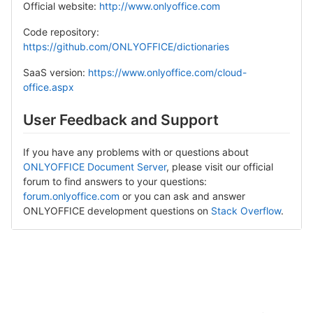
Official website:
http://www.onlyoffice.com
Code repository:
https://github.com/ONLYOFFICE/dictionaries
SaaS version:
https://www.onlyoffice.com/cloud-
office.aspx
User Feedback and Support
If you have any problems with or questions about
ONLYOFFICE Document Server
, please visit our official
forum to find answers to your questions:
forum.onlyoffice.com
or you can ask and answer
ONLYOFFICE development questions on
Stack Overflow
.