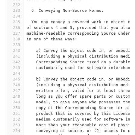
232
233
  6. Conveying Non-Source Forms.
234
235
  You may convey a covered work in object cod
236
of sections 4 and 5, provided that you also c
237
machine-readable Corresponding Source under t
238
in one of these ways:
239
240
    a) Convey the object code in, or embodied
241
    (including a physical distribution medium
242
    Corresponding Source fixed on a durable p
243
    customarily used for software interchange
244
245
    b) Convey the object code in, or embodied
246
    (including a physical distribution medium
247
    written offer, valid for at least three y
248
    long as you offer spare parts or customer
249
    model, to give anyone who possesses the o
250
    copy of the Corresponding Source for all 
251
    product that is covered by this License, 
252
    medium customarily used for software inte
253
    more than your reasonable cost of physica
254
    conveying of source, or (2) access to cop