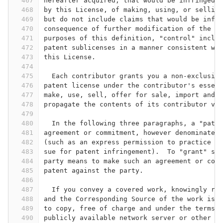
467
hereafter acquired, that would be infringed b
468
by this License, of making, using, or selling
469
but do not include claims that would be infri
470
consequence of further modification of the co
471
purposes of this definition, "control" includ
472
patent sublicenses in a manner consistent wit
473
this License.
474
475
  Each contributor grants you a non-exclusive
476
patent license under the contributor's essent
477
make, use, sell, offer for sale, import and o
478
propagate the contents of its contributor ver
479
480
  In the following three paragraphs, a "paten
481
agreement or commitment, however denominated,
482
(such as an express permission to practice a 
483
sue for patent infringement).  To "grant" suc
484
party means to make such an agreement or comm
485
patent against the party.
486
487
  If you convey a covered work, knowingly rel
488
and the Corresponding Source of the work is n
489
to copy, free of charge and under the terms o
490
publicly available network server or other re