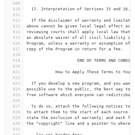
609
610
  17. Interpretation of Sections 15 and 16.
611
612
  If the disclaimer of warranty and limitatio
613
above cannot be given local legal effect acco
614
reviewing courts shall apply local law that m
615
an absolute waiver of all civil liability in 
616
Program, unless a warranty or assumption of l
617
copy of the Program in return for a fee.
618
619
                     END OF TERMS AND CONDITI
620
621
            How to Apply These Terms to Your 
622
623
  If you develop a new program, and you want 
624
possible use to the public, the best way to a
625
free software which everyone can redistribute
626
627
  To do so, attach the following notices to t
628
to attach them to the start of each source fi
629
state the exclusion of warranty; and each fil
630
the "copyright" line and a pointer to where t
631
632
    lpc-spi-bridge-fpga