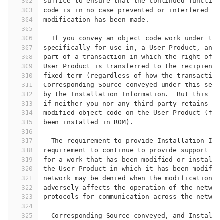
302
suffice to ensure that the continued function
303
code is in no case prevented or interfered wi
304
modification has been made.
305
306
  If you convey an object code work under thi
307
specifically for use in, a User Product, and 
308
part of a transaction in which the right of p
309
User Product is transferred to the recipient 
310
fixed term (regardless of how the transaction
311
Corresponding Source conveyed under this sect
312
by the Installation Information.  But this re
313
if neither you nor any third party retains th
314
modified object code on the User Product (for
315
been installed in ROM).
316
317
  The requirement to provide Installation Inf
318
requirement to continue to provide support se
319
for a work that has been modified or installe
320
the User Product in which it has been modifie
321
network may be denied when the modification i
322
adversely affects the operation of the networ
323
protocols for communication across the networ
324
325
  Corresponding Source conveyed, and Installa