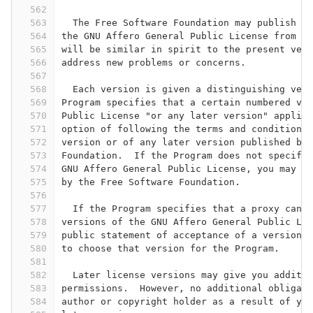
562
563
  The Free Software Foundation may publish re
564
the GNU Affero General Public License from ti
565
will be similar in spirit to the present vers
566
address new problems or concerns.
567
568
  Each version is given a distinguishing vers
569
Program specifies that a certain numbered ver
570
Public License "or any later version" applies
571
option of following the terms and conditions 
572
version or of any later version published by 
573
Foundation.  If the Program does not specify 
574
GNU Affero General Public License, you may ch
575
by the Free Software Foundation.
576
577
  If the Program specifies that a proxy can d
578
versions of the GNU Affero General Public Lic
579
public statement of acceptance of a version p
580
to choose that version for the Program.
581
582
  Later license versions may give you additio
583
permissions.  However, no additional obligati
584
author or copyright holder as a result of you