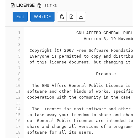
LICENSE
33.7 KB
Edit
Web IDE
1
                    GNU AFFERO GENERAL PUBLIC
2
                       Version 3, 19 November
3
4
 Copyright (C) 2007 Free Software Foundation,
5
 Everyone is permitted to copy and distribute
6
 of this license document, but changing it is
7
8
                            Preamble
9
10
  The GNU Affero General Public License is a 
11
software and other kinds of works, specifical
12
cooperation with the community in the case of
13
14
  The licenses for most software and other pr
15
to take away your freedom to share and change
16
our General Public Licenses are intended to g
17
share and change all versions of a program--t
18
software for all its users.