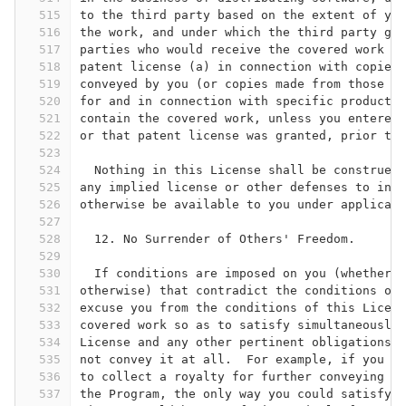
515
to the third party based on the extent of you
516
the work, and under which the third party gra
517
parties who would receive the covered work fr
518
patent license (a) in connection with copies 
519
conveyed by you (or copies made from those co
520
for and in connection with specific products 
521
contain the covered work, unless you entered 
522
or that patent license was granted, prior to 
523
524
  Nothing in this License shall be construed 
525
any implied license or other defenses to infr
526
otherwise be available to you under applicabl
527
528
  12. No Surrender of Others' Freedom.
529
530
  If conditions are imposed on you (whether b
531
otherwise) that contradict the conditions of 
532
excuse you from the conditions of this Licens
533
covered work so as to satisfy simultaneously 
534
License and any other pertinent obligations, 
535
not convey it at all.  For example, if you ag
536
to collect a royalty for further conveying fr
537
the Program, the only way you could satisfy b