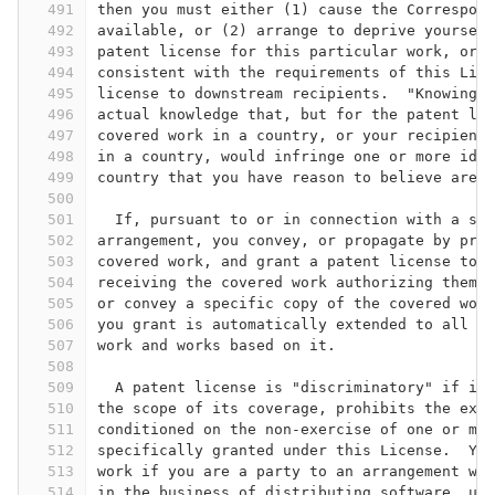
491
then you must either (1) cause the Correspond
492
available, or (2) arrange to deprive yourself
493
patent license for this particular work, or (
494
consistent with the requirements of this Lice
495
license to downstream recipients.  "Knowingly
496
actual knowledge that, but for the patent lic
497
covered work in a country, or your recipient'
498
in a country, would infringe one or more iden
499
country that you have reason to believe are v
500
501
  If, pursuant to or in connection with a sin
502
arrangement, you convey, or propagate by proc
503
covered work, and grant a patent license to s
504
receiving the covered work authorizing them t
505
or convey a specific copy of the covered work
506
you grant is automatically extended to all re
507
work and works based on it.
508
509
  A patent license is "discriminatory" if it 
510
the scope of its coverage, prohibits the exer
511
conditioned on the non-exercise of one or mor
512
specifically granted under this License.  You
513
work if you are a party to an arrangement wit
514
in the business of distributing software, und