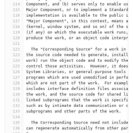
114
Component, and (b) serves only to enable use 
115
Major Component, or to implement a Standard I
116
implementation is available to the public in 
117
"Major Component", in this context, means a m
118
(kernel, window system, and so on) of the spe
119
(if any) on which the executable work runs, o
120
produce the work, or an object code interpret
121
122
  The "Corresponding Source" for a work in ob
123
the source code needed to generate, install, 
124
work) run the object code and to modify the w
125
control those activities.  However, it does n
126
System Libraries, or general-purpose tools or
127
programs which are used unmodified in perform
128
which are not part of the work.  For example,
129
includes interface definition files associate
130
the work, and the source code for shared libr
131
linked subprograms that the work is specifica
132
such as by intimate data communication or con
133
subprograms and other parts of the work.
134
135
  The Corresponding Source need not include a
136
can regenerate automatically from other parts