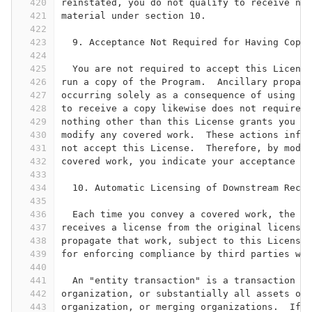
420
reinstated, you do not qualify to receive new
421
material under section 10.
422
423
  9. Acceptance Not Required for Having Copie
424
425
  You are not required to accept this License
426
run a copy of the Program.  Ancillary propaga
427
occurring solely as a consequence of using pe
428
to receive a copy likewise does not require a
429
nothing other than this License grants you pe
430
modify any covered work.  These actions infri
431
not accept this License.  Therefore, by modif
432
covered work, you indicate your acceptance of
433
434
  10. Automatic Licensing of Downstream Recip
435
436
  Each time you convey a covered work, the re
437
receives a license from the original licensor
438
propagate that work, subject to this License.
439
for enforcing compliance by third parties wit
440
441
  An "entity transaction" is a transaction tr
442
organization, or substantially all assets of 
443
organization, or merging organizations.  If p