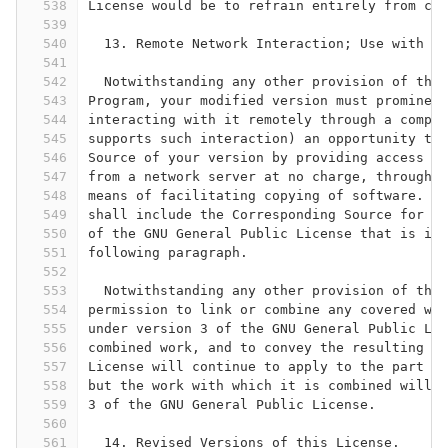
538
License would be to refrain entirely from con
539
540
  13. Remote Network Interaction; Use with th
541
542
  Notwithstanding any other provision of this
543
Program, your modified version must prominent
544
interacting with it remotely through a comput
545
supports such interaction) an opportunity to 
546
Source of your version by providing access to
547
from a network server at no charge, through s
548
means of facilitating copying of software.  T
549
shall include the Corresponding Source for an
550
of the GNU General Public License that is inc
551
following paragraph.
552
553
  Notwithstanding any other provision of this
554
permission to link or combine any covered wor
555
under version 3 of the GNU General Public Lic
556
combined work, and to convey the resulting wo
557
License will continue to apply to the part wh
558
but the work with which it is combined will r
559
3 of the GNU General Public License.
560
561
  14. Revised Versions of this License.