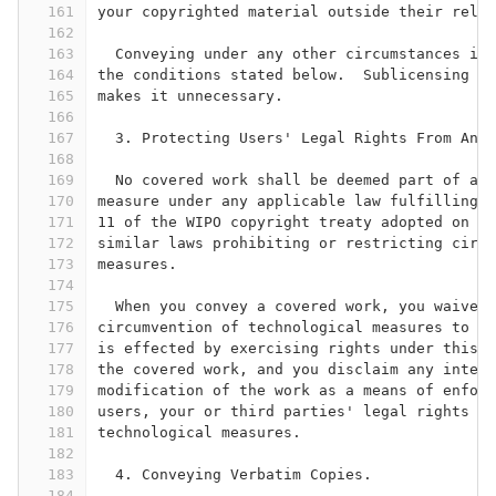
161
your copyrighted material outside their relat
162
163
  Conveying under any other circumstances is 
164
the conditions stated below.  Sublicensing is
165
makes it unnecessary.
166
167
  3. Protecting Users' Legal Rights From Anti
168
169
  No covered work shall be deemed part of an 
170
measure under any applicable law fulfilling o
171
11 of the WIPO copyright treaty adopted on 20
172
similar laws prohibiting or restricting circu
173
measures.
174
175
  When you convey a covered work, you waive a
176
circumvention of technological measures to th
177
is effected by exercising rights under this L
178
the covered work, and you disclaim any intent
179
modification of the work as a means of enforc
180
users, your or third parties' legal rights to
181
technological measures.
182
183
  4. Conveying Verbatim Copies.
184