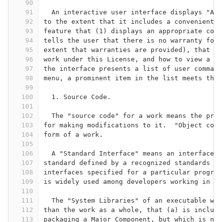
90
91
  An interactive user interface displays "App
92
to the extent that it includes a convenient a
93
feature that (1) displays an appropriate copy
94
tells the user that there is no warranty for 
95
extent that warranties are provided), that li
96
work under this License, and how to view a co
97
the interface presents a list of user command
98
menu, a prominent item in the list meets this
99
100
  1. Source Code.
101
102
  The "source code" for a work means the pref
103
for making modifications to it.  "Object code
104
form of a work.
105
106
  A "Standard Interface" means an interface t
107
standard defined by a recognized standards bo
108
interfaces specified for a particular program
109
is widely used among developers working in th
110
111
  The "System Libraries" of an executable wor
112
than the work as a whole, that (a) is include
113
packaging a Major Component, but which is not