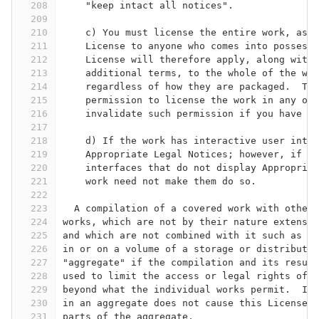
208
    "keep intact all notices".
209
210
    c) You must license the entire work, as a
211
    License to anyone who comes into possessi
212
    License will therefore apply, along with 
213
    additional terms, to the whole of the wor
214
    regardless of how they are packaged.  Thi
215
    permission to license the work in any oth
216
    invalidate such permission if you have se
217
218
    d) If the work has interactive user inter
219
    Appropriate Legal Notices; however, if th
220
    interfaces that do not display Appropriat
221
    work need not make them do so.
222
223
  A compilation of a covered work with other 
224
works, which are not by their nature extensio
225
and which are not combined with it such as to
226
in or on a volume of a storage or distributio
227
"aggregate" if the compilation and its result
228
used to limit the access or legal rights of t
229
beyond what the individual works permit.  Inc
230
in an aggregate does not cause this License t
231
parts of the aggregate.