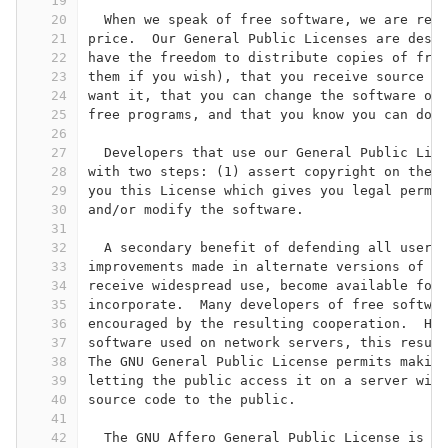
19
20
  When we speak of free software, we are refe
21
price.  Our General Public Licenses are desig
22
have the freedom to distribute copies of free
23
them if you wish), that you receive source co
24
want it, that you can change the software or 
25
free programs, and that you know you can do t
26
27
  Developers that use our General Public Lice
28
with two steps: (1) assert copyright on the s
29
you this License which gives you legal permis
30
and/or modify the software.
31
32
  A secondary benefit of defending all users'
33
improvements made in alternate versions of th
34
receive widespread use, become available for 
35
incorporate.  Many developers of free softwar
36
encouraged by the resulting cooperation.  How
37
software used on network servers, this result
38
The GNU General Public License permits making
39
letting the public access it on a server with
40
source code to the public.
41
42
  The GNU Affero General Public License is de