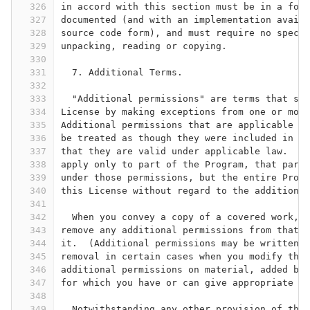
326
in accord with this section must be in a form
327
documented (and with an implementation availa
328
source code form), and must require no specia
329
unpacking, reading or copying.
330
331
  7. Additional Terms.
332
333
  "Additional permissions" are terms that sup
334
License by making exceptions from one or more
335
Additional permissions that are applicable to
336
be treated as though they were included in th
337
that they are valid under applicable law.  If
338
apply only to part of the Program, that part 
339
under those permissions, but the entire Progr
340
this License without regard to the additional
341
342
  When you convey a copy of a covered work, y
343
remove any additional permissions from that c
344
it.  (Additional permissions may be written t
345
removal in certain cases when you modify the 
346
additional permissions on material, added by 
347
for which you have or can give appropriate co
348
349
  Notwithstanding any other provision of this