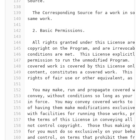
137
Source.
138
139
  The Corresponding Source for a work in sour
140
same work.
141
142
  2. Basic Permissions.
143
144
  All rights granted under this License are g
145
copyright on the Program, and are irrevocable
146
conditions are met.  This License explicitly 
147
permission to run the unmodified Program.  Th
148
covered work is covered by this License only 
149
content, constitutes a covered work.  This Li
150
rights of fair use or other equivalent, as pr
151
152
  You may make, run and propagate covered wor
153
convey, without conditions so long as your li
154
in force.  You may convey covered works to ot
155
of having them make modifications exclusively
156
with facilities for running those works, prov
157
the terms of this License in conveying all ma
158
not control copyright.  Those thus making or 
159
for you must do so exclusively on your behalf
160
and control, on terms that prohibit them from