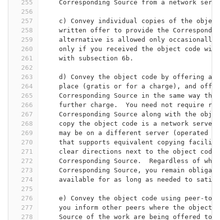
255
    Corresponding Source from a network serve
256
257
    c) Convey individual copies of the object
258
    written offer to provide the Correspondin
259
    alternative is allowed only occasionally 
260
    only if you received the object code with
261
    with subsection 6b.
262
263
    d) Convey the object code by offering acc
264
    place (gratis or for a charge), and offer
265
    Corresponding Source in the same way thro
266
    further charge.  You need not require rec
267
    Corresponding Source along with the objec
268
    copy the object code is a network server,
269
    may be on a different server (operated by
270
    that supports equivalent copying faciliti
271
    clear directions next to the object code 
272
    Corresponding Source.  Regardless of what
273
    Corresponding Source, you remain obligate
274
    available for as long as needed to satisf
275
276
    e) Convey the object code using peer-to-p
277
    you inform other peers where the object c
278
    Source of the work are being offered to t