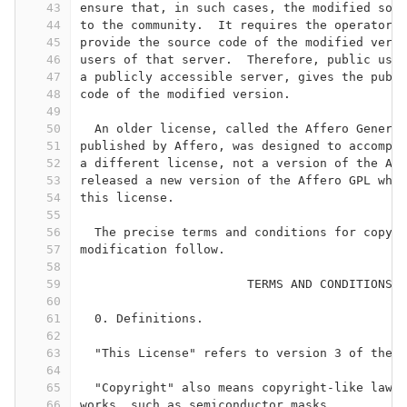
43
ensure that, in such cases, the modified sour
44
to the community.  It requires the operator o
45
provide the source code of the modified versi
46
users of that server.  Therefore, public use 
47
a publicly accessible server, gives the publi
48
code of the modified version.
49
50
  An older license, called the Affero General
51
published by Affero, was designed to accompli
52
a different license, not a version of the Aff
53
released a new version of the Affero GPL whic
54
this license.
55
56
  The precise terms and conditions for copyin
57
modification follow.
58
59
                       TERMS AND CONDITIONS
60
61
  0. Definitions.
62
63
  "This License" refers to version 3 of the 
64
65
  "Copyright" also means copyright-like laws 
66
works, such as semiconductor masks.