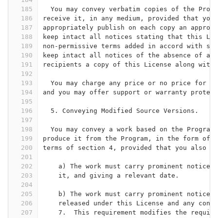
185
  You may convey verbatim copies of the Progr
186
receive it, in any medium, provided that you 
187
appropriately publish on each copy an appropr
188
keep intact all notices stating that this Lic
189
non-permissive terms added in accord with sec
190
keep intact all notices of the absence of any
191
recipients a copy of this License along with 
192
193
  You may charge any price or no price for ea
194
and you may offer support or warranty protect
195
196
  5. Conveying Modified Source Versions.
197
198
  You may convey a work based on the Program,
199
produce it from the Program, in the form of s
200
terms of section 4, provided that you also me
201
202
    a) The work must carry prominent notices 
203
    it, and giving a relevant date.
204
205
    b) The work must carry prominent notices 
206
    released under this License and any condi
207
    7.  This requirement modifies the require