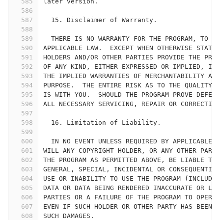
585
later version.
586
587
  15. Disclaimer of Warranty.
588
589
  THERE IS NO WARRANTY FOR THE PROGRAM, TO TH
590
APPLICABLE LAW.  EXCEPT WHEN OTHERWISE STATED
591
HOLDERS AND/OR OTHER PARTIES PROVIDE THE PROG
592
OF ANY KIND, EITHER EXPRESSED OR IMPLIED, INC
593
THE IMPLIED WARRANTIES OF MERCHANTABILITY AND
594
PURPOSE.  THE ENTIRE RISK AS TO THE QUALITY A
595
IS WITH YOU.  SHOULD THE PROGRAM PROVE DEFECT
596
ALL NECESSARY SERVICING, REPAIR OR CORRECTION
597
598
  16. Limitation of Liability.
599
600
  IN NO EVENT UNLESS REQUIRED BY APPLICABLE L
601
WILL ANY COPYRIGHT HOLDER, OR ANY OTHER PARTY
602
THE PROGRAM AS PERMITTED ABOVE, BE LIABLE TO 
603
GENERAL, SPECIAL, INCIDENTAL OR CONSEQUENTIAL
604
USE OR INABILITY TO USE THE PROGRAM (INCLUDIN
605
DATA OR DATA BEING RENDERED INACCURATE OR LOS
606
PARTIES OR A FAILURE OF THE PROGRAM TO OPERAT
607
EVEN IF SUCH HOLDER OR OTHER PARTY HAS BEEN A
608
SUCH DAMAGES.