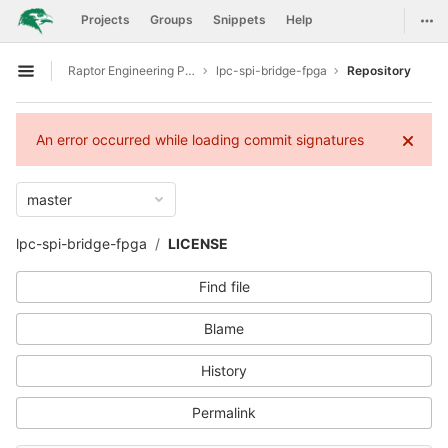
GitLab
Togg
Projects
Groups
Snippets
Help
Skip to content
Raptor Engineering Public Development
lpc-spi-bridge-fpga
Repository
Open sidebar
An error occurred while loading commit signatures
master
lpc-spi-bridge-fpga
LICENSE
Find file
Blame
History
Permalink