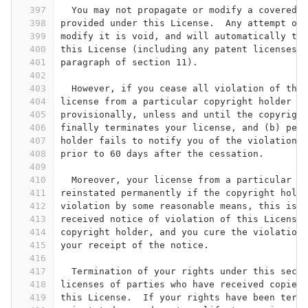
397
  You may not propagate or modify a covered w
398
provided under this License.  Any attempt oth
399
modify it is void, and will automatically ter
400
this License (including any patent licenses g
401
paragraph of section 11).
402
403
  However, if you cease all violation of this
404
license from a particular copyright holder is
405
provisionally, unless and until the copyright
406
finally terminates your license, and (b) perm
407
holder fails to notify you of the violation b
408
prior to 60 days after the cessation.
409
410
  Moreover, your license from a particular co
411
reinstated permanently if the copyright holde
412
violation by some reasonable means, this is t
413
received notice of violation of this License 
414
copyright holder, and you cure the violation 
415
your receipt of the notice.
416
417
  Termination of your rights under this secti
418
licenses of parties who have received copies 
419
this License.  If your rights have been termi