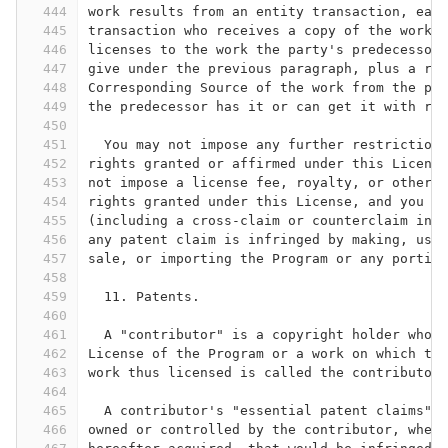
444
work results from an entity transaction, each
445
transaction who receives a copy of the work a
446
licenses to the work the party's predecessor 
447
give under the previous paragraph, plus a rig
448
Corresponding Source of the work from the pre
449
the predecessor has it or can get it with rea
450
451
  You may not impose any further restrictions
452
rights granted or affirmed under this License
453
not impose a license fee, royalty, or other c
454
rights granted under this License, and you ma
455
(including a cross-claim or counterclaim in a
456
any patent claim is infringed by making, usin
457
sale, or importing the Program or any portion
458
459
  11. Patents.
460
461
  A "contributor" is a copyright holder who a
462
License of the Program or a work on which the
463
work thus licensed is called the contributor'
464
465
  A contributor's "essential patent claims" a
466
owned or controlled by the contributor, wheth