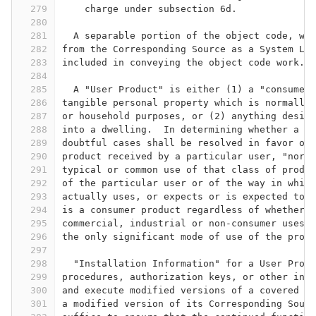
279
    charge under subsection 6d.
280
281
  A separable portion of the object code, who
282
from the Corresponding Source as a System Lib
283
included in conveying the object code work.
284
285
  A "User Product" is either (1) a "consumer 
286
tangible personal property which is normally 
287
or household purposes, or (2) anything design
288
into a dwelling.  In determining whether a pr
289
doubtful cases shall be resolved in favor of 
290
product received by a particular user, "norma
291
typical or common use of that class of produc
292
of the particular user or of the way in which
293
actually uses, or expects or is expected to u
294
is a consumer product regardless of whether t
295
commercial, industrial or non-consumer uses, 
296
the only significant mode of use of the produ
297
298
  "Installation Information" for a User Produ
299
procedures, authorization keys, or other info
300
and execute modified versions of a covered wo
301
a modified version of its Corresponding Sourc