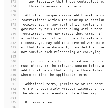
373
    any liability that these contractual assu
374
    those licensors and authors.
375
376
  All other non-permissive additional terms a
377
restrictions" within the meaning of section 1
378
received it, or any part of it, contains a no
379
governed by this License along with a term th
380
restriction, you may remove that term.  If a 
381
a further restriction but permits relicensing
382
License, you may add to a covered work materi
383
of that license document, provided that the f
384
not survive such relicensing or conveying.
385
386
  If you add terms to a covered work in accor
387
must place, in the relevant source files, a s
388
additional terms that apply to those files, o
389
where to find the applicable terms.
390
391
  Additional terms, permissive or non-permiss
392
form of a separately written license, or stat
393
the above requirements apply either way.
394
395
  8. Termination.
396