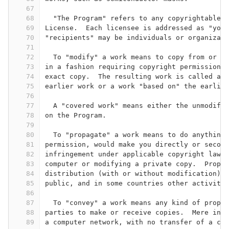
67
68
  "The Program" refers to any copyrightable w
69
License.  Each licensee is addressed as "you"
70
"recipients" may be individuals or organizati
71
72
  To "modify" a work means to copy from or ad
73
in a fashion requiring copyright permission, 
74
exact copy.  The resulting work is called a "
75
earlier work or a work "based on" the earlier
76
77
  A "covered work" means either the unmodifie
78
on the Program.
79
80
  To "propagate" a work means to do anything 
81
permission, would make you directly or second
82
infringement under applicable copyright law, 
83
computer or modifying a private copy.  Propag
84
distribution (with or without modification), 
85
public, and in some countries other activitie
86
87
  To "convey" a work means any kind of propag
88
parties to make or receive copies.  Mere inte
89
a computer network, with no transfer of a cop