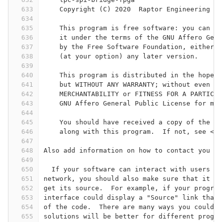
633
    Copyright (C) 2020  Raptor Engineering Pu
634
635
    This program is free software: you can re
636
    it under the terms of the GNU Affero Gene
637
    by the Free Software Foundation, either v
638
    (at your option) any later version.
639
640
    This program is distributed in the hope t
641
    but WITHOUT ANY WARRANTY; without even th
642
    MERCHANTABILITY or FITNESS FOR A PARTICUL
643
    GNU Affero General Public License for mor
644
645
    You should have received a copy of the GN
646
    along with this program.  If not, see <ht
647
648
Also add information on how to contact you by
649
650
  If your software can interact with users re
651
network, you should also make sure that it pr
652
get its source.  For example, if your program
653
interface could display a "Source" link that 
654
of the code.  There are many ways you could o
655
solutions will be better for different progra