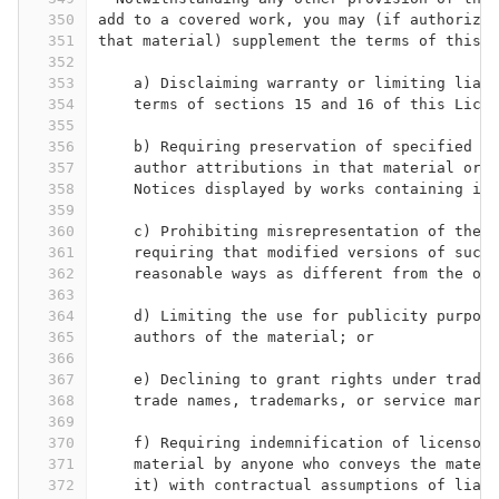
350
add to a covered work, you may (if authorized
351
that material) supplement the terms of this L
352
353
    a) Disclaiming warranty or limiting liabi
354
    terms of sections 15 and 16 of this Licen
355
356
    b) Requiring preservation of specified re
357
    author attributions in that material or i
358
    Notices displayed by works containing it;
359
360
    c) Prohibiting misrepresentation of the o
361
    requiring that modified versions of such 
362
    reasonable ways as different from the ori
363
364
    d) Limiting the use for publicity purpose
365
    authors of the material; or
366
367
    e) Declining to grant rights under tradem
368
    trade names, trademarks, or service marks
369
370
    f) Requiring indemnification of licensors
371
    material by anyone who conveys the materi
372
    it) with contractual assumptions of liabi