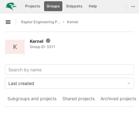
GitLab
Tog
Projects
Groups
Snippets
Help
Skip to content
Raptor Engineering Public Development
Kernel
Open sidebar
Kernel
K
Group ID: 5311
Last created
Subgroups and projects
Shared projects
Archived projects