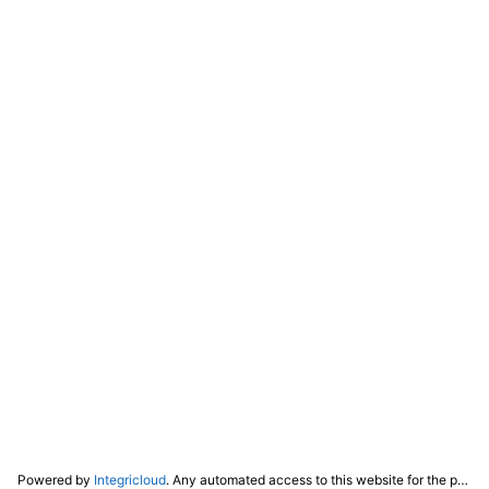
Powered by
Integricloud
. Any automated access to this website for the purpose of training any LLM ("AI") for non-personal use as defined in our