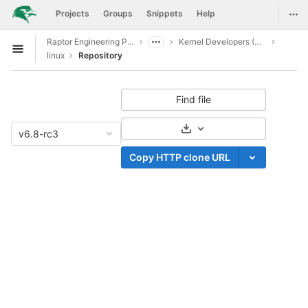
GitLab
Togg
Projects
Groups
Snippets
Help
Skip to content
Raptor Engineering Public Development
Kernel Developers (CI CD Access)
Open sidebar
linux
Repository
Find file
Select Archive Format
v6.8-rc3
Copy HTTP clone URL