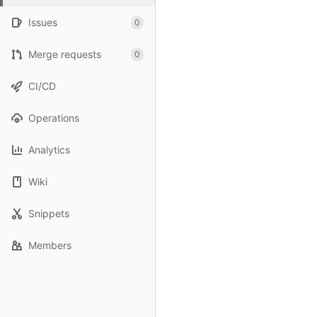
Issues
0
Merge requests
0
CI/CD
Operations
Analytics
Wiki
Snippets
Members