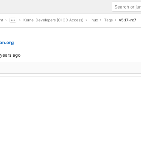
nt
Kernel Developers (CI CD Access)
linux
Tags
v5.17-rc7
on.org
 years ago