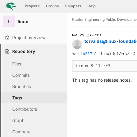
GitLab
Projects
Groups
Snippets
Help
Skip to content
Raptor Engineering Public Developme
L
linux
v5.17-rc7
Project overview
torvalds@linux-foundati
Repository
·
Linux 5.17-rc7
·
4
ffb217a1
Files
Commits
This tag has no release notes.
Branches
Tags
Contributors
Graph
Compare