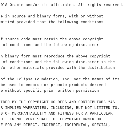
2018 Oracle and/or its affiliates. All rights reserved.
se in source and binary forms, with or without
rmitted provided that the following conditions
of source code must retain the above copyright
t of conditions and the following disclaimer.
in binary form must reproduce the above copyright
t of conditions and the following disclaimer in the
d/or other materials provided with the distribution.
 of the Eclipse Foundation, Inc. nor the names of its
 be used to endorse or promote products derived
re without specific prior written permission.
VIDED BY THE COPYRIGHT HOLDERS AND CONTRIBUTORS "AS
OR IMPLIED WARRANTIES, INCLUDING, BUT NOT LIMITED TO,
ES OF MERCHANTABILITY AND FITNESS FOR A PARTICULAR
ED.  IN NO EVENT SHALL THE COPYRIGHT OWNER OR
LE FOR ANY DIRECT, INDIRECT, INCIDENTAL, SPECIAL,