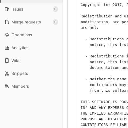
Copyright (c) 2017, 
Issues
0
Redistribution and u
Merge requests
0
modification, are pe
are met:
Operations
  - Redistributions 
    notice, this lis
Analytics
  - Redistributions 
Wiki
    notice, this lis
    documentation an
Snippets
  - Neither the name
    contributors may
Members
    from this softwa
THIS SOFTWARE IS PRO
IS" AND ANY EXPRESS 
THE IMPLIED WARRANTI
PURPOSE ARE DISCLAIM
CONTRIBUTORS BE LIAB