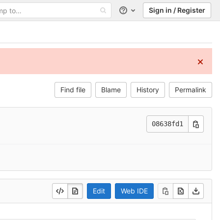
Sign in / Register
Help
Find file
Blame
History
Permalink
08638fd1
Edit
Web IDE