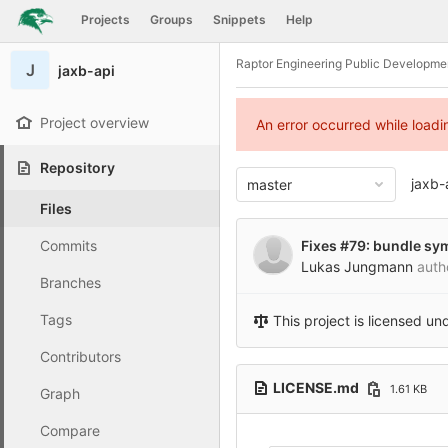
GitLab
Projects
Groups
Snippets
Help
Skip to content
Raptor Engineering Public Developme
J
jaxb-api
Project overview
An error occurred while load
Repository
jaxb-
master
Files
Commits
Fixes #79: bundle sy
Lukas Jungmann
auth
Branches
Tags
This project is licensed un
Contributors
LICENSE.md
1.61 KB
Graph
Compare