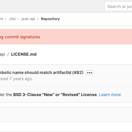
nt
Jitsi
jaxb-api
Repository
ing commit signatures
api
LICENSE.md
mbolic name should match artifactId (#82)
ored
7 years ago
der the
BSD 3-Clause "New" or "Revised" License
.
Learn more