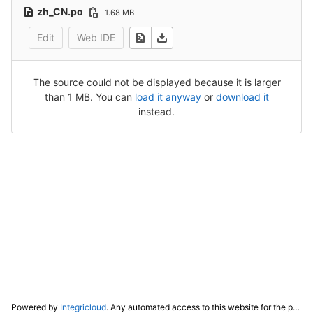
zh_CN.po
1.68 MB
Edit
Web IDE
The source could not be displayed because it is larger
than 1 MB. You can
load it anyway
or
download it
instead.
Powered by
Integricloud
. Any automated access to this website for the purpose of training any LLM ("AI") for non-personal use as defined in our