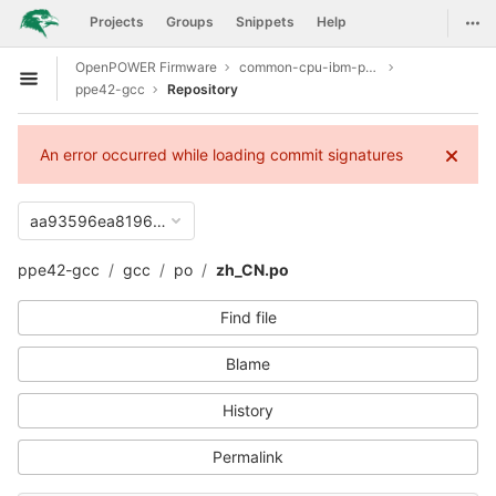
GitLab
Togg
Projects
Groups
Snippets
Help
Skip to content
OpenPOWER Firmware
common-cpu-ibm-power9
Open sidebar
ppe42-gcc
Repository
An error occurred while loading commit signatures
aa93596ea81966f4eaa3110fb737530cfd6e2abc
ppe42-gcc
gcc
po
zh_CN.po
Find file
Blame
History
Permalink