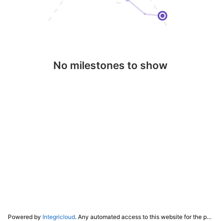
No milestones to show
Powered by
Integricloud
. Any automated access to this website for the purpose of training any LLM ("AI") for non-personal use as defined in our