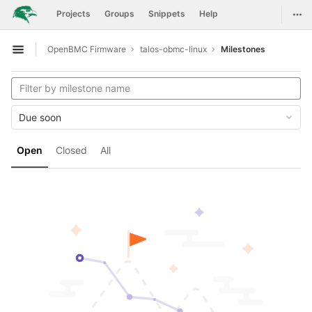
GitLab
Togg
Projects
Groups
Snippets
Help
Skip to content
OpenBMC Firmware
talos-obmc-linux
Milestones
Open sidebar
Due soon
Open
Closed
All