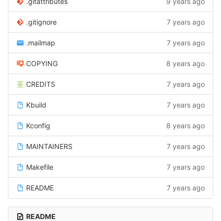
.gitattributes
9 years ago
.gitignore
7 years ago
.mailmap
7 years ago
COPYING
8 years ago
CREDITS
7 years ago
Kbuild
7 years ago
Kconfig
8 years ago
MAINTAINERS
7 years ago
Makefile
7 years ago
README
7 years ago
README