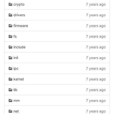
crypto
7 years ago
drivers
7 years ago
firmware
7 years ago
fs
7 years ago
include
7 years ago
init
7 years ago
ipc
7 years ago
kernel
7 years ago
lib
7 years ago
mm
7 years ago
net
7 years ago