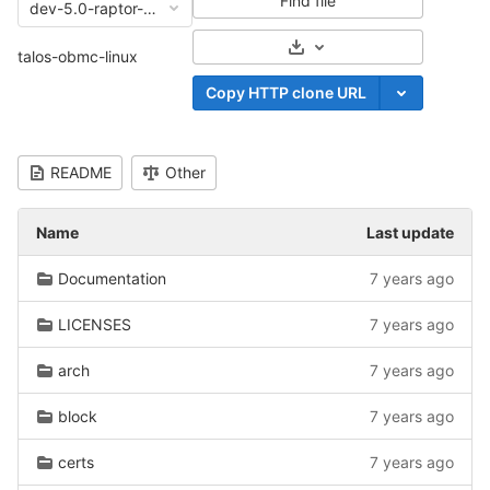
Find file
dev-5.0-raptor-04-16-2019
Select Archive Format
talos-obmc-linux
Copy HTTP clone URL
README
Other
Name
Last update
Documentation
7 years ago
LICENSES
7 years ago
arch
7 years ago
block
7 years ago
certs
7 years ago