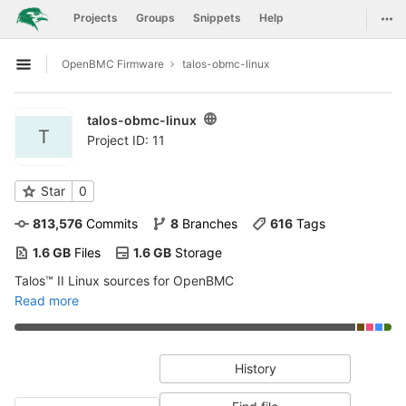
GitLab
Togg
Projects
Groups
Snippets
Help
Skip to content
OpenBMC Firmware
talos-obmc-linux
Open sidebar
talos-obmc-linux
T
Project ID: 11
Star
0
813,576
 Commits
8
 Branches
616
 Tags
1.6 GB
 Files
1.6 GB
 Storage
Talos™ II Linux sources for OpenBMC
Read more
History