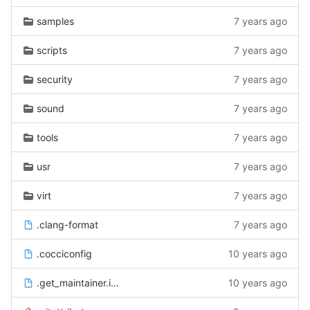
samples
7 years ago
scripts
7 years ago
security
7 years ago
sound
7 years ago
tools
7 years ago
usr
7 years ago
virt
7 years ago
.clang-format
7 years ago
.cocciconfig
10 years ago
.get_maintainer.ignore
10 years ago