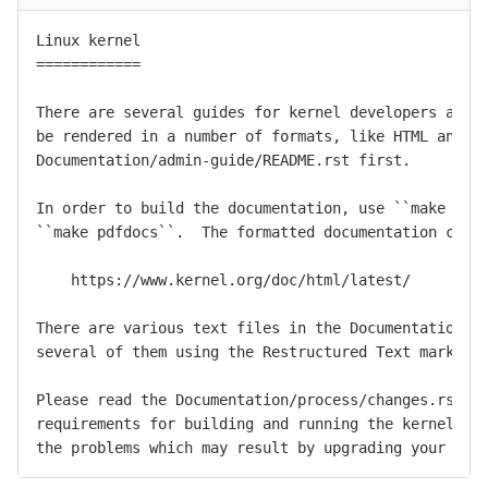
Linux kernel

============

There are several guides for kernel developers and u
be rendered in a number of formats, like HTML and PD
Documentation/admin-guide/README.rst first.

In order to build the documentation, use ``make html
``make pdfdocs``.  The formatted documentation can a
    https://www.kernel.org/doc/html/latest/

There are various text files in the Documentation/ s
several of them using the Restructured Text markup n
Please read the Documentation/process/changes.rst fi
requirements for building and running the kernel, an