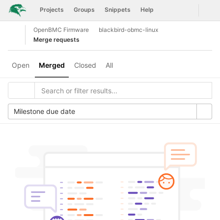
GitLab
Togg
Projects
Groups
Snippets
Help
Skip to content
OpenBMC Firmware
blackbird-obmc-linux
Open sidebar
Merge requests
Open
Merged
Closed
All
Milestone due date