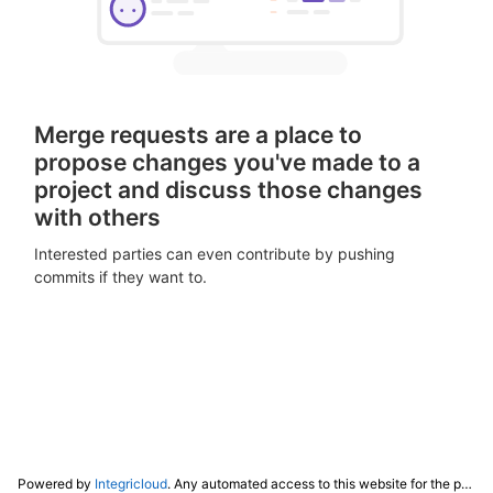
Merge requests are a place to
propose changes you've made to a
project and discuss those changes
with others
Interested parties can even contribute by pushing
commits if they want to.
Powered by
Integricloud
. Any automated access to this website for the purpose of training any LLM ("AI") for non-personal use as defined in our