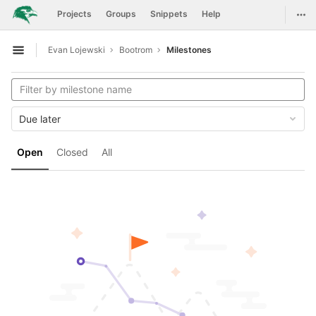
GitLab
Togg
Projects
Groups
Snippets
Help
Skip to content
Evan Lojewski
Bootrom
Milestones
Open sidebar
Due later
Open
Closed
All