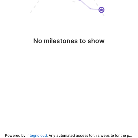
No milestones to show
Powered by
Integricloud
. Any automated access to this website for the purpose of training any LLM ("AI") for non-personal use as defined in our