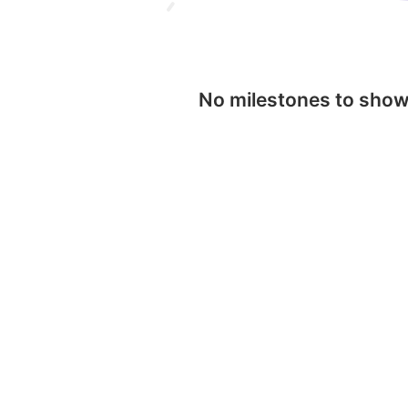
No milestones to sho