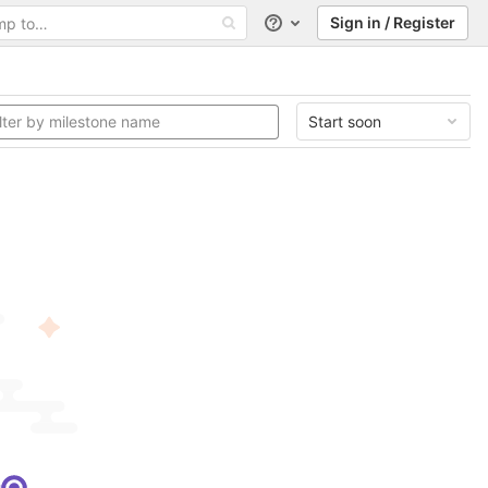
Sign in / Register
Help
Start soon