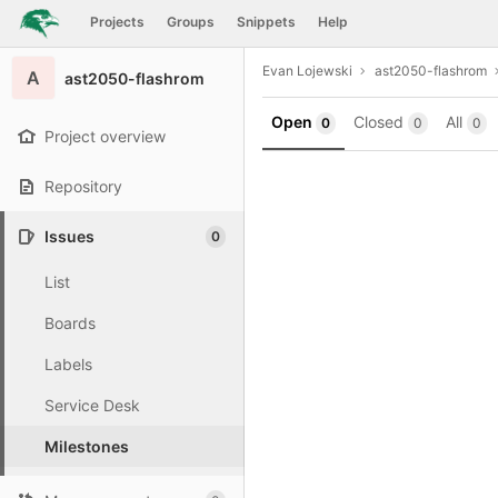
GitLab
Projects
Groups
Snippets
Help
Skip to content
Evan Lojewski
ast2050-flashrom
A
ast2050-flashrom
Open
Closed
All
0
0
0
Project overview
Repository
Issues
0
List
Boards
Labels
Service Desk
Milestones