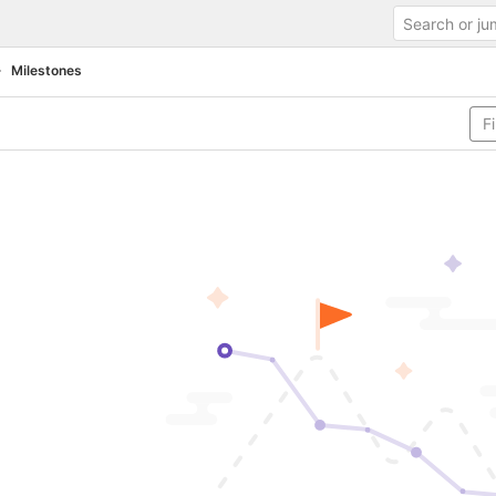
Milestones