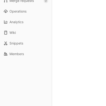
Merge requests
0
Operations
Analytics
Wiki
Snippets
Members