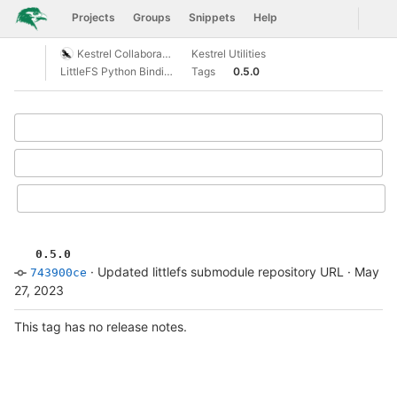
GitLab
Togg
Projects
Groups
Snippets
Help
Skip to content
Kestrel Collaboration
Kestrel Utilities
Open sidebar
LittleFS Python Bindings
Tags
0.5.0
Select Archive Format
0.5.0
·
Updated littlefs submodule repository URL
·
May
743900ce
27, 2023
This tag has no release notes.