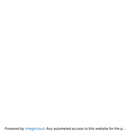
Powered by
Integricloud
. Any automated access to this website for the purpose of training any LLM ("AI") for non-personal use as defined in our