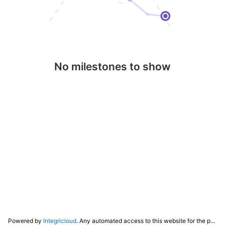
No milestones to show
Powered by
Integricloud
. Any automated access to this website for the purpose of training any LLM ("AI") for non-personal use as defined in our