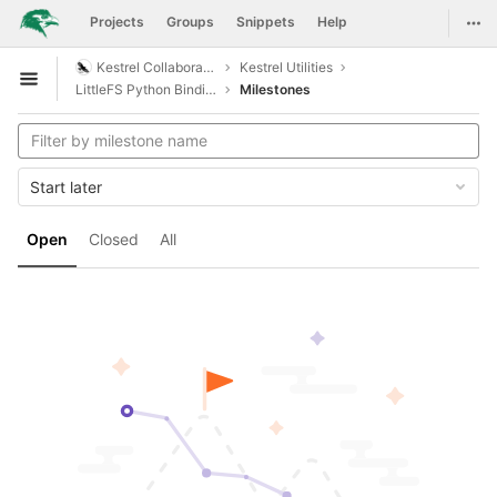
GitLab
Togg
Projects
Groups
Snippets
Help
Skip to content
Kestrel Collaboration
Kestrel Utilities
Open sidebar
LittleFS Python Bindings
Milestones
Start later
Open
Closed
All