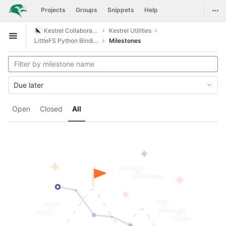
GitLab
Togg
Projects
Groups
Snippets
Help
Skip to content
Kestrel Collaboration
Kestrel Utilities
Open sidebar
LittleFS Python Bindings
Milestones
Due later
Open
Closed
All