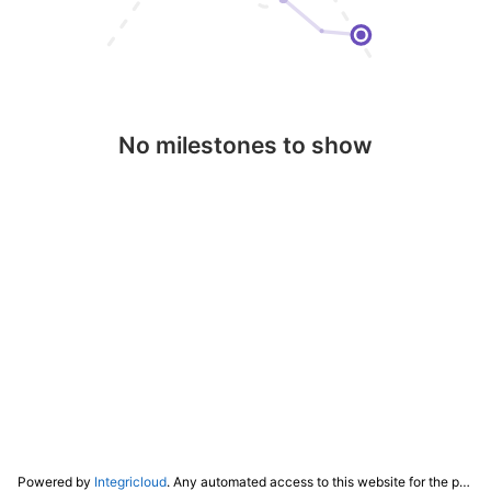
No milestones to show
Powered by
Integricloud
. Any automated access to this website for the purpose of training any LLM ("AI") for non-personal use as defined in our