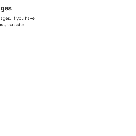
ages
ages. If you have
ect, consider