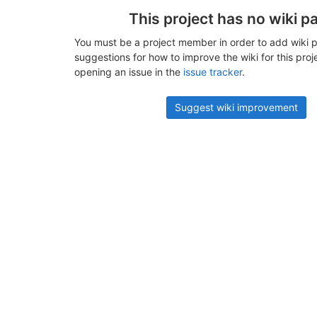
This project has no wiki p
You must be a project member in order to add wiki p
suggestions for how to improve the wiki for this proj
opening an issue in the
issue tracker
.
Suggest wiki improvement