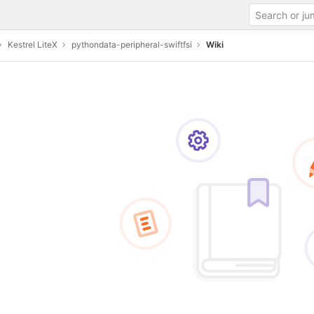
Kestrel LiteX
pythondata-peripheral-swiftfsi
Wiki