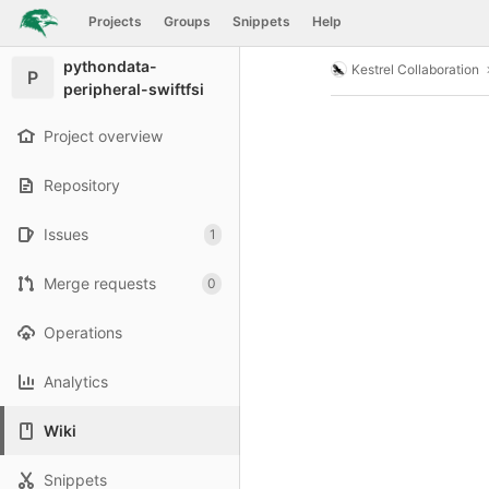
GitLab
Projects
Groups
Snippets
Help
Skip to content
pythondata-
Kestrel Collaboration
P
peripheral-swiftfsi
Project overview
Repository
Issues
1
Merge requests
0
Operations
Analytics
Wiki
Snippets