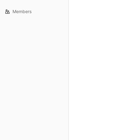
Members