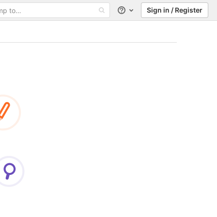
Sign in / Register
Help