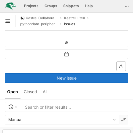
GitLab
Togg
Projects
Groups
Snippets
Help
Skip to content
Kestrel Collaboration
Kestrel LiteX
Open sidebar
pythondata-peripheral-swiftfsi
Issues
New issue
Open
Closed
All
Manual