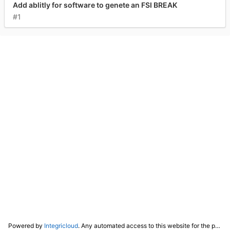
Add ablitly for software to genete an FSI BREAK
#1
Powered by
Integricloud
. Any automated access to this website for the purpose of training any LLM ("AI") for non-personal use as defined in our