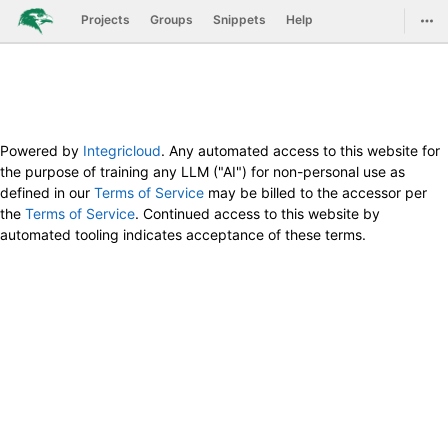
GitLab
Togg
Projects
Groups
Snippets
Help
Skip to content
Powered by
Integricloud
. Any automated access to this website for
the purpose of training any LLM ("AI") for non-personal use as
defined in our
Terms of Service
may be billed to the accessor per
the
Terms of Service
. Continued access to this website by
automated tooling indicates acceptance of these terms.