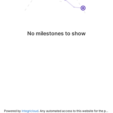
No milestones to show
Powered by
Integricloud
. Any automated access to this website for the purpose of training any LLM ("AI") for non-personal use as defined in our