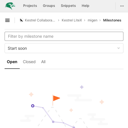
GitLab
Togg
Projects
Groups
Snippets
Help
Skip to content
Kestrel Collaboration
Kestrel LiteX
migen
Milestones
Open sidebar
Start soon
Open
Closed
All