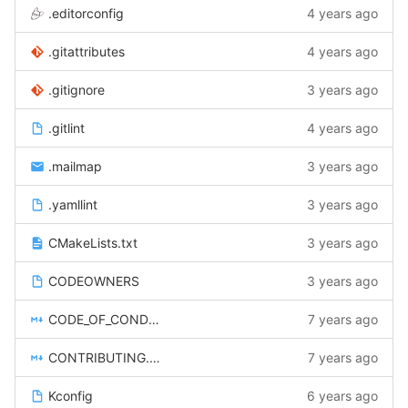
.editorconfig
4 years ago
.gitattributes
4 years ago
.gitignore
3 years ago
.gitlint
4 years ago
.mailmap
3 years ago
.yamllint
3 years ago
CMakeLists.txt
3 years ago
CODEOWNERS
3 years ago
CODE_OF_CONDUCT.md
7 years ago
CONTRIBUTING.rst
7 years ago
Kconfig
6 years ago