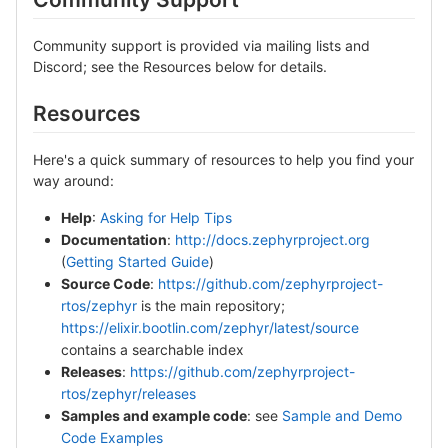
Community support is provided via mailing lists and
Discord; see the Resources below for details.
Resources
Here's a quick summary of resources to help you find your
way around:
Help
:
Asking for Help Tips
Documentation
:
http://docs.zephyrproject.org
(
Getting Started Guide
)
Source Code
:
https://github.com/zephyrproject-
rtos/zephyr
is the main repository;
https://elixir.bootlin.com/zephyr/latest/source
contains a searchable index
Releases
:
https://github.com/zephyrproject-
rtos/zephyr/releases
Samples and example code
: see
Sample and Demo
Code Examples