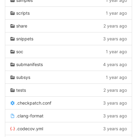
samples
1 year ago
scripts
1 year ago
share
2 years ago
snippets
3 years ago
soc
1 year ago
submanifests
4 years ago
subsys
1 year ago
tests
2 years ago
.checkpatch.conf
3 years ago
.clang-format
3 years ago
.codecov.yml
3 years ago