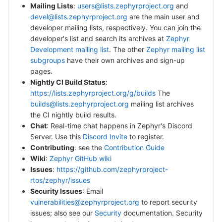
Mailing Lists
:
users@lists.zephyrproject.org
and
devel@lists.zephyrproject.org
are the main user and
developer mailing lists, respectively. You can join the
developer's list and search its archives at
Zephyr
Development mailing list
. The other
Zephyr mailing list
subgroups
have their own archives and sign-up
pages.
Nightly CI Build Status
:
https://lists.zephyrproject.org/g/builds
The
builds@lists.zephyrproject.org
mailing list archives
the CI nightly build results.
Chat
: Real-time chat happens in Zephyr's Discord
Server. Use this
Discord Invite
to register.
Contributing
: see the
Contribution Guide
Wiki
:
Zephyr GitHub wiki
Issues
:
https://github.com/zephyrproject-
rtos/zephyr/issues
Security Issues
: Email
vulnerabilities@zephyrproject.org
to report security
issues; also see our
Security
documentation. Security