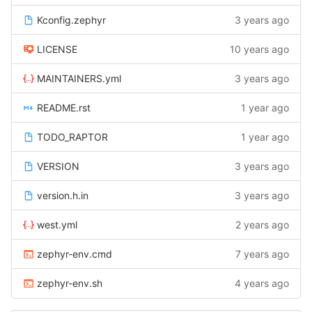
Kconfig.zephyr
3 years ago
LICENSE
10 years ago
MAINTAINERS.yml
3 years ago
README.rst
1 year ago
TODO_RAPTOR
1 year ago
VERSION
3 years ago
version.h.in
3 years ago
west.yml
2 years ago
zephyr-env.cmd
7 years ago
zephyr-env.sh
4 years ago