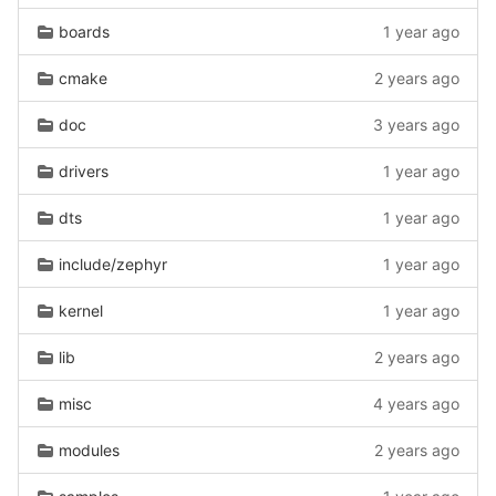
boards
1 year ago
cmake
2 years ago
doc
3 years ago
drivers
1 year ago
dts
1 year ago
include/zephyr
1 year ago
kernel
1 year ago
lib
2 years ago
misc
4 years ago
modules
2 years ago