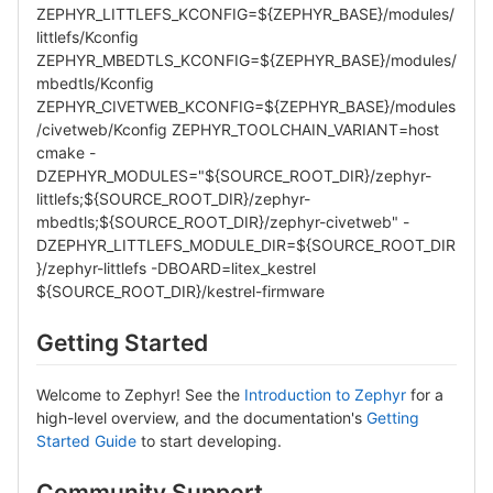
ZEPHYR_LITTLEFS_KCONFIG=${ZEPHYR_BASE}/modules/
littlefs/Kconfig
ZEPHYR_MBEDTLS_KCONFIG=${ZEPHYR_BASE}/modules/
mbedtls/Kconfig
ZEPHYR_CIVETWEB_KCONFIG=${ZEPHYR_BASE}/modules
/civetweb/Kconfig ZEPHYR_TOOLCHAIN_VARIANT=host
cmake -
DZEPHYR_MODULES="${SOURCE_ROOT_DIR}/zephyr-
littlefs;${SOURCE_ROOT_DIR}/zephyr-
mbedtls;${SOURCE_ROOT_DIR}/zephyr-civetweb" -
DZEPHYR_LITTLEFS_MODULE_DIR=${SOURCE_ROOT_DIR
}/zephyr-littlefs -DBOARD=litex_kestrel
${SOURCE_ROOT_DIR}/kestrel-firmware
Getting Started
Welcome to Zephyr! See the
Introduction to Zephyr
for a
high-level overview, and the documentation's
Getting
Started Guide
to start developing.
Community Support