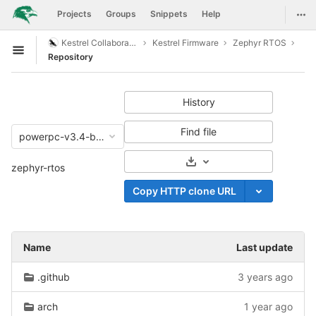
GitLab
Togg
Projects
Groups
Snippets
Help
Skip to content
Kestrel Collaboration
Kestrel Firmware
Zephyr RTOS
Open sidebar
Repository
History
Find file
powerpc-v3.4-branch
Select Archive Format
zephyr-rtos
Copy HTTP clone URL
Name
Last update
.github
3 years ago
arch
1 year ago