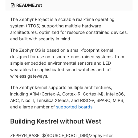
README.rst
The Zephyr Project is a scalable real-time operating
system (RTOS) supporting multiple hardware
architectures, optimized for resource constrained devices,
and built with security in mind.
The Zephyr OS is based on a small-footprint kernel
designed for use on resource-constrained systems: from
simple embedded environmental sensors and LED
wearables to sophisticated smart watches and IoT
wireless gateways.
The Zephyr kernel supports multiple architectures,
including ARM (Cortex-A, Cortex-R, Cortex-M), Intel x86,
ARC, Nios II, Tensilica Xtensa, and RISC-V, SPARC, MIPS,
and a large number of
supported boards
.
Building Kestrel without West
ZEPHYR_BASE=${SOURCE_ROOT_DIR}/zephyr-rtos