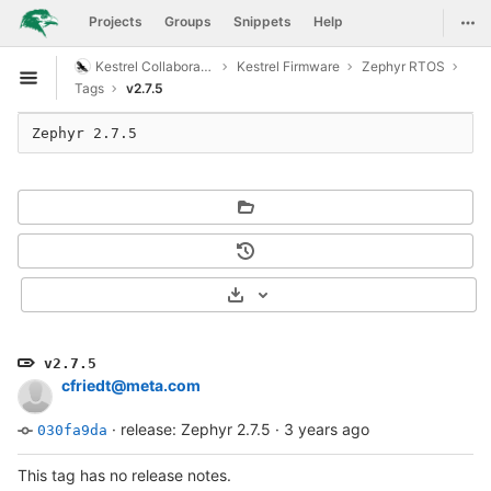
GitLab
Togg
Projects
Groups
Snippets
Help
Skip to content
Kestrel Collaboration
Kestrel Firmware
Zephyr RTOS
Open sidebar
Tags
v2.7.5
Select Archive Format
v2.7.5
cfriedt@meta.com
·
release: Zephyr 2.7.5
·
3 years ago
030fa9da
This tag has no release notes.