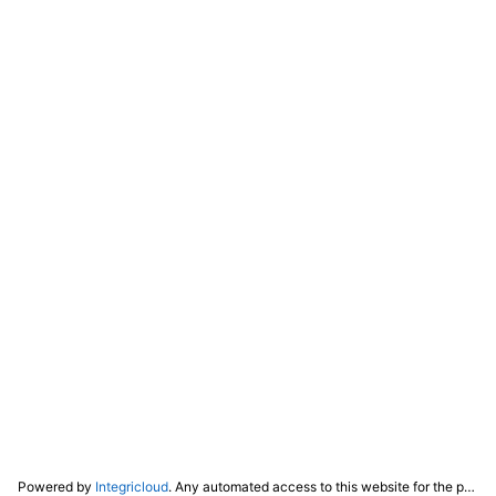
Powered by
Integricloud
. Any automated access to this website for the purpose of training any LLM ("AI") for non-personal use as defined in our