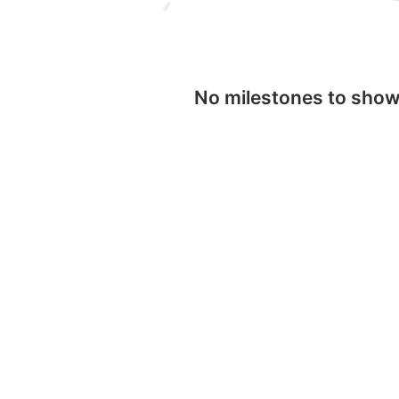
No milestones to sho