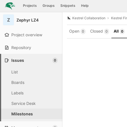
GitLab
Projects
Groups
Snippets
Help
Skip to content
Kestrel Collaboration
Kestrel F
Z
Zephyr LZ4
Open
Closed
All
0
0
0
Project overview
Repository
Issues
0
List
Boards
Labels
Service Desk
Milestones