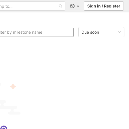
Sign in / Register
Help
Due soon