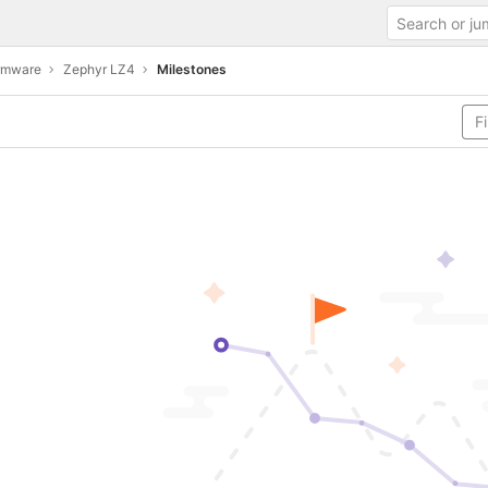
irmware
Zephyr LZ4
Milestones