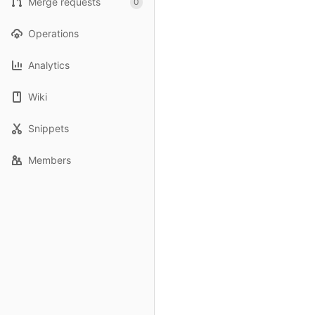
Merge requests
0
Operations
Analytics
Wiki
Snippets
Members