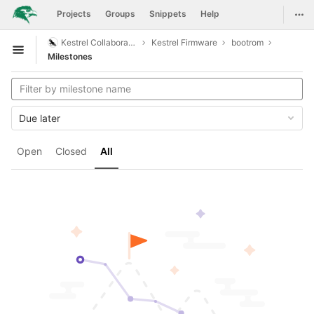
GitLab
Togg
Projects
Groups
Snippets
Help
Skip to content
Kestrel Collaboration
Kestrel Firmware
bootrom
Open sidebar
Milestones
Due later
Open
Closed
All