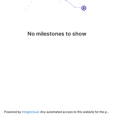
No milestones to show
Powered by
Integricloud
. Any automated access to this website for the purpose of training any LLM ("AI") for non-personal use as defined in our