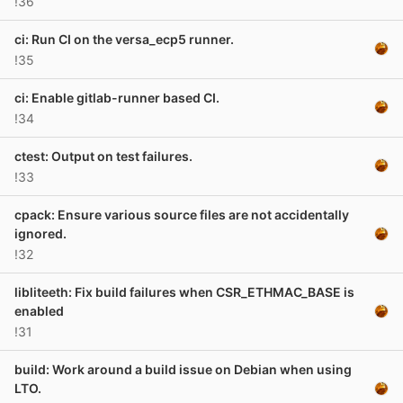
!36
ci: Run CI on the versa_ecp5 runner.
!35
ci: Enable gitlab-runner based CI.
!34
ctest: Output on test failures.
!33
cpack: Ensure various source files are not accidentally
ignored.
!32
libliteeth: Fix build failures when CSR_ETHMAC_BASE is
enabled
!31
build: Work around a build issue on Debian when using
LTO.