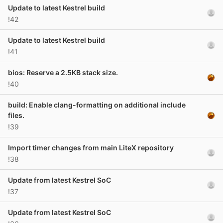
Update to latest Kestrel build
!42
Update to latest Kestrel build
!41
bios: Reserve a 2.5KB stack size.
!40
build: Enable clang-formatting on additional include
files.
!39
Import timer changes from main LiteX repository
!38
Update from latest Kestrel SoC
!37
Update from latest Kestrel SoC