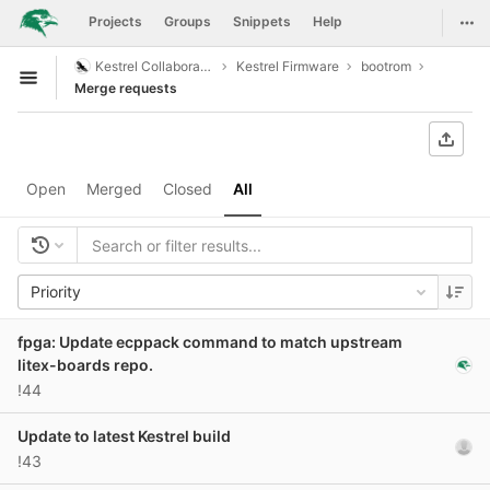
GitLab
Togg
Projects
Groups
Snippets
Help
Skip to content
Kestrel Collaboration
Kestrel Firmware
bootrom
Open sidebar
Merge requests
Open
Merged
Closed
All
Priority
fpga: Update ecppack command to match upstream
litex-boards repo.
!44
Update to latest Kestrel build
!43