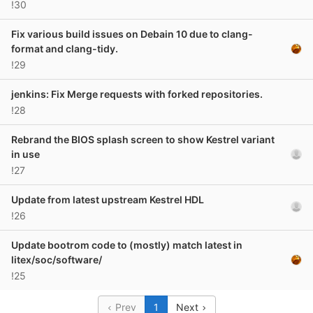
!30
Fix various build issues on Debain 10 due to clang-
format and clang-tidy.
!29
jenkins: Fix Merge requests with forked repositories.
!28
Rebrand the BIOS splash screen to show Kestrel variant
in use
!27
Update from latest upstream Kestrel HDL
!26
Update bootrom code to (mostly) match latest in
litex/soc/software/
!25
Prev
1
Next