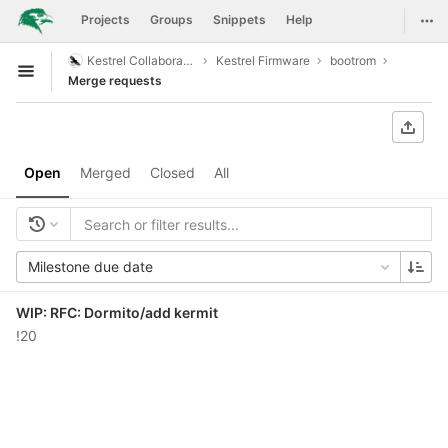
GitLab
Togg
Projects
Groups
Snippets
Help
Skip to content
Kestrel Collaboration
Kestrel Firmware
bootrom
Open sidebar
Merge requests
Open
Merged
Closed
All
Milestone due date
WIP: RFC: Dormito/add kermit
!20