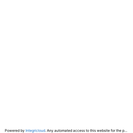
Powered by
Integricloud
. Any automated access to this website for the purpose of training any LLM ("AI") for non-personal use as defined in our