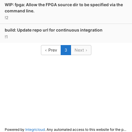
WIP: fpga: Allow the FPGA source dir to be specified via the
command line.
!2
build: Update repo url for continuous integration
!1
Prev
3
Next
Powered by
Integricloud
. Any automated access to this website for the purpose of training any LLM ("AI") for non-personal use as defined in our