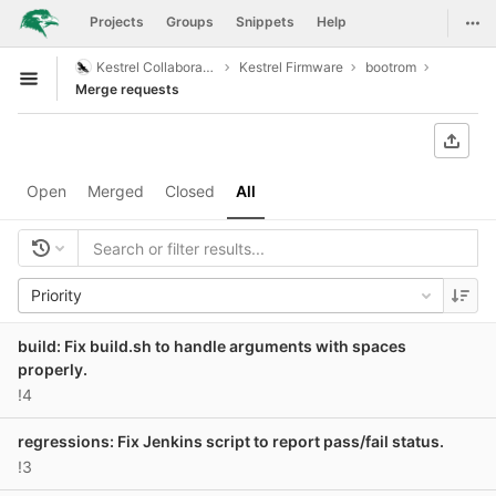
GitLab
Togg
Projects
Groups
Snippets
Help
Skip to content
Kestrel Collaboration
Kestrel Firmware
bootrom
Open sidebar
Merge requests
Open
Merged
Closed
All
Priority
build: Fix build.sh to handle arguments with spaces
properly.
!4
regressions: Fix Jenkins script to report pass/fail status.
!3