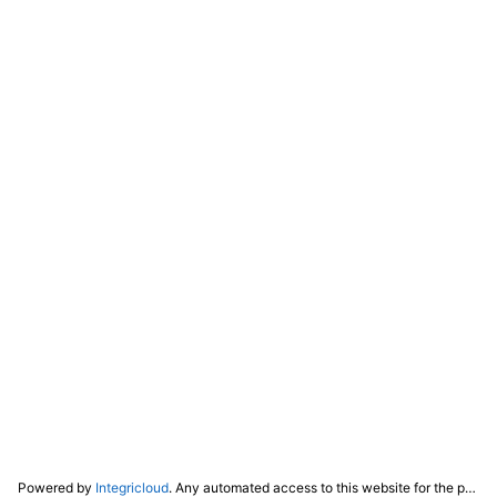
Powered by
Integricloud
. Any automated access to this website for the purpose of training any LLM ("AI") for non-personal use as defined in our