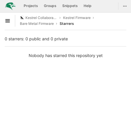
GitLab
Togg
Projects
Groups
Snippets
Help
Skip to content
Kestrel Collaboration
Kestrel Firmware
Open sidebar
Bare Metal Firmware
Starrers
0 starrers: 0 public and 0 private
Nobody has starred this repository yet