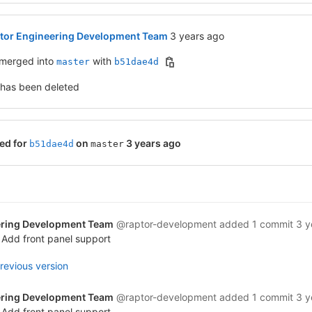
3 years ago (Aug 17, 2022 8
tor Engineering Development Team
3 years ago
merged into
with
master
b51dae4d
 has been deleted
ed for
on
3 years ago
b51dae4d
master
ering Development Team
@raptor-development
added 1 commit
3 y
 Add front panel support
revious version
ering Development Team
@raptor-development
added 1 commit
3 y
 Add front panel support