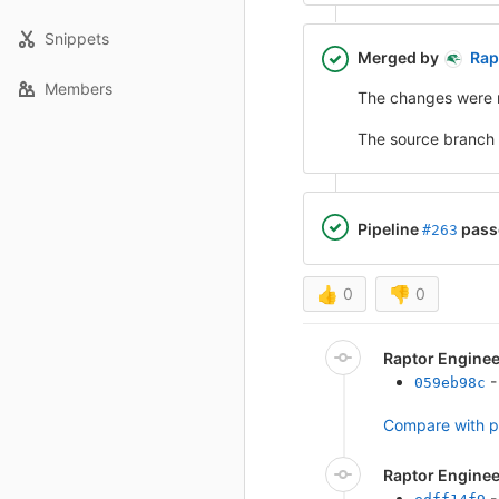
Snippets
Merged by
Rap
Members
The changes were 
The source branch
Pipeline
pass
#263
👍
0
👎
0
Raptor Engine
-
059eb98c
Compare with p
Raptor Engine
-