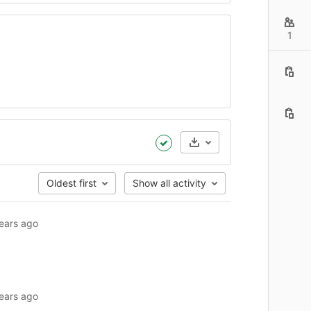
1
:15am GMT+0000)
Artifacts
Oldest first
Show all activity
ears ago
ears ago