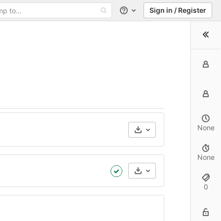
Sign in / Register
Help
None
None
Artifacts
0