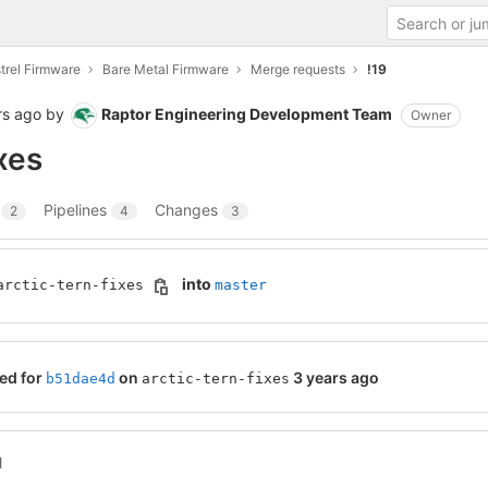
trel Firmware
Bare Metal Firmware
Merge requests
!19
rs ago
by
Raptor Engineering Development Team
Owner
ixes
s
Pipelines
Changes
2
4
3
into
arctic-tern-fixes
master
ed for
on
3 years ago
b51dae4d
arctic-tern-fixes
l