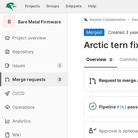
GitLab
Projects
Groups
Snippets
Help
Skip to content
Kestrel Collaboration
Kes
B
Bare Metal Firmware
Merged
Created
3 yea
Project overview
Arctic tern f
Repository
Overview
Commit
0
Issues
3
Merge requests
3
Request to merge
CI/CD
Pipeline
pass
Operations
#262
Analytics
Approval is optiona
Wiki