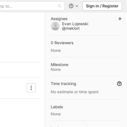
Sign in / Register
Help
Assignee
Evan Lojewski
@meklort
0 Reviewers
None
Milestone
None
Time tracking
Artifacts
No estimate or time spent
Labels
None