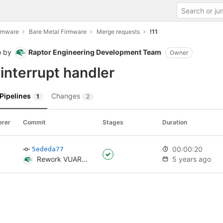
irmware
Bare Metal Firmware
Merge requests
!11
o
by
Raptor Engineering Development Team
Owner
nterrupt handler
Pipelines
Changes
1
2
erer
Commit
Stages
Duration
00:00:20
5ededa77
Rework VUART interrupt handler
5 years ago