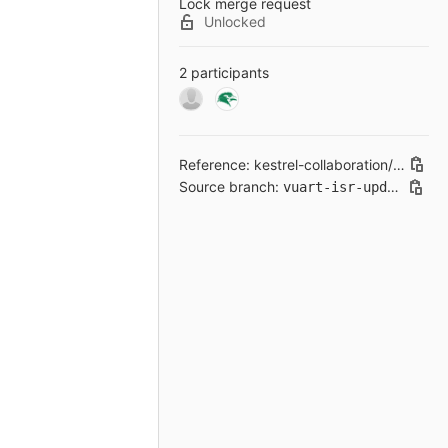
Lock merge request
Unlocked
2 participants
Reference: kestrel-collaboration/kestrel-firmware/bare-metal-firmware!11
Source branch:
vuart-isr-update