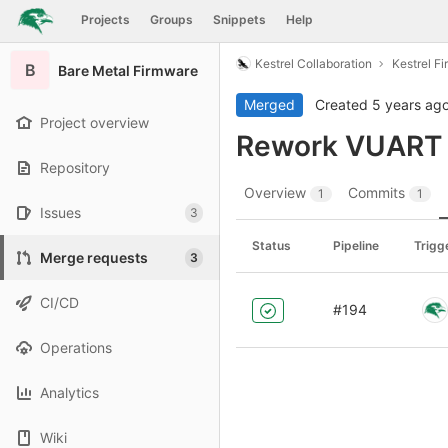
GitLab
Projects
Groups
Snippets
Help
Skip to content
Kestrel Collaboration
Kestrel F
B
Bare Metal Firmware
Merged
Created
5 years ag
Project overview
Rework VUART i
Repository
Overview
Commits
1
1
Issues
3
Status
Pipeline
Trigg
Merge requests
3
CI/CD
#194
Operations
Analytics
Wiki