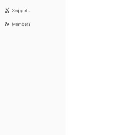
Snippets
Members