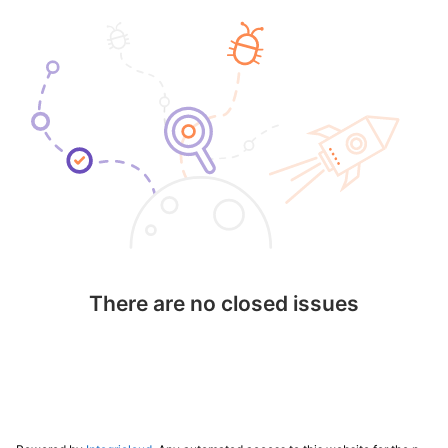
There are no closed issues