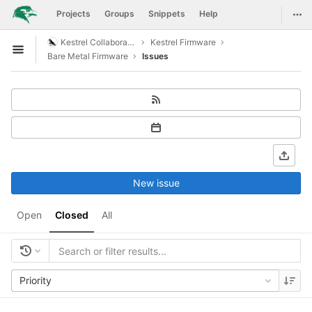
GitLab
Togg
Projects
Groups
Snippets
Help
Skip to content
Kestrel Collaboration
Kestrel Firmware
Open sidebar
Bare Metal Firmware
Issues
New issue
Open
Closed
All
Priority