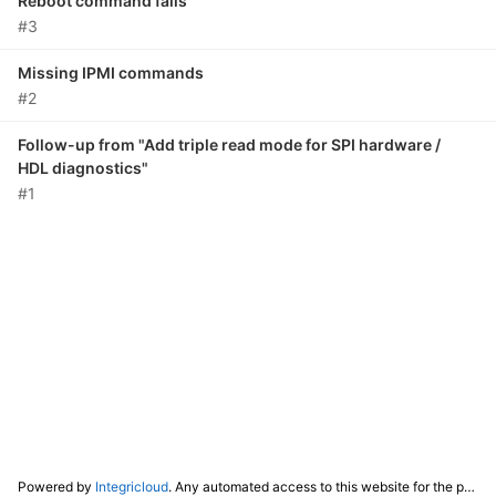
Reboot command fails
#3
Missing IPMI commands
#2
Follow-up from "Add triple read mode for SPI hardware /
HDL diagnostics"
#1
Powered by
Integricloud
. Any automated access to this website for the purpose of training any LLM ("AI") for non-personal use as defined in our