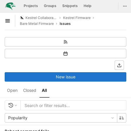
GitLab
Togg
Projects
Groups
Snippets
Help
Skip to content
Kestrel Collaboration
Kestrel Firmware
Open sidebar
Bare Metal Firmware
Issues
New issue
Open
Closed
All
Popularity