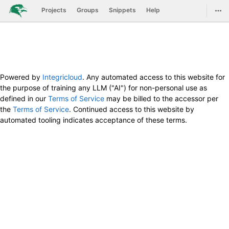
GitLab
Togg
Projects
Groups
Snippets
Help
Skip to content
Powered by
Integricloud
. Any automated access to this website for
the purpose of training any LLM ("AI") for non-personal use as
defined in our
Terms of Service
may be billed to the accessor per
the
Terms of Service
. Continued access to this website by
automated tooling indicates acceptance of these terms.