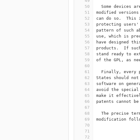
49
50
  Some devices ar
51
modified versions
52
can do so.  This 
53
protecting users'
54
pattern of such a
55
use, which is pre
56
have designed thi
57
products.  If suc
58
stand ready to ex
59
of the GPL, as ne
60
61
  Finally, every 
62
States should not
63
software on gener
64
avoid the special
65
make it effective
66
patents cannot be
67
68
  The precise ter
69
modification foll
70
71
                 
72