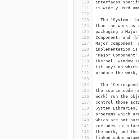
120
interfaces specif
121
is widely used am
122
123
  The "System Lib
124
than the work as 
125
packaging a Major
126
Component, and (b
127
Major Component, 
128
implementation is
129
"Major Component"
130
(kernel, window s
131
(if any) on which
132
produce the work,
133
134
  The "Correspond
135
the source code n
136
work) run the obj
137
control those act
138
System Libraries,
139
programs which ar
140
which are not par
141
includes interfac
142
the work, and the
143
linked subprogram