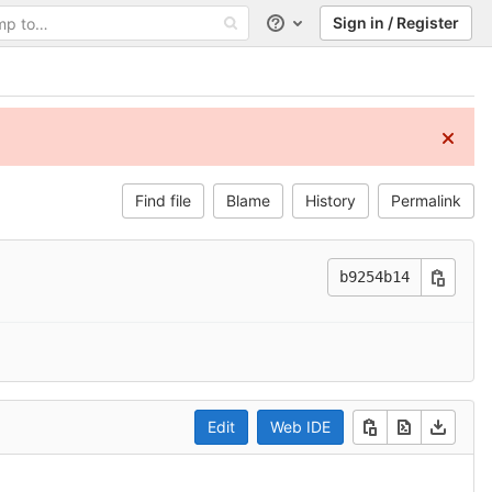
Sign in / Register
Help
Find file
Blame
History
Permalink
b9254b14
Edit
Web IDE