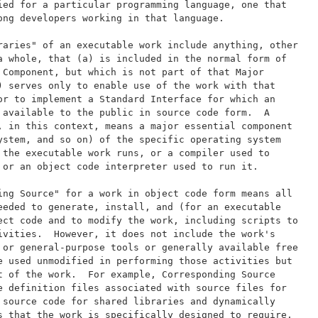
ied for a particular programming language, one that
ong developers working in that language.
raries" of an executable work include anything, other
a whole, that (a) is included in the normal form of
 Component, but which is not part of that Major
) serves only to enable use of the work with that
or to implement a Standard Interface for which an
 available to the public in source code form.  A
, in this context, means a major essential component
ystem, and so on) of the specific operating system
 the executable work runs, or a compiler used to
 or an object code interpreter used to run it.
ing Source" for a work in object code form means all
eeded to generate, install, and (for an executable
ect code and to modify the work, including scripts to
ivities.  However, it does not include the work's
 or general-purpose tools or generally available free
e used unmodified in performing those activities but
t of the work.  For example, Corresponding Source
e definition files associated with source files for
 source code for shared libraries and dynamically
s that the work is specifically designed to require,