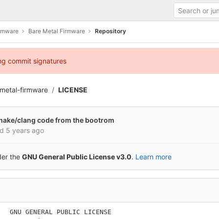
irmware
Bare Metal Firmware
Repository
ing commit signatures
metal-firmware
LICENSE
 cmake/clang code from the bootrom
ed
5 years ago
der the
GNU General Public License v3.0
.
Learn more
   GNU GENERAL PUBLIC LICENSE