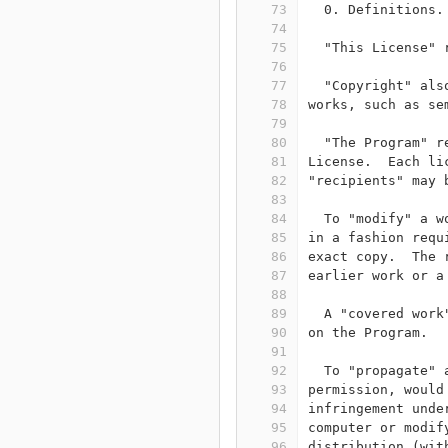
73
  0. Definitions.
74
75
  "This License" 
76
77
  "Copyright" als
78
works, such as se
79
80
  "The Program" r
81
License.  Each li
82
"recipients" may 
83
84
  To "modify" a w
85
in a fashion requ
86
exact copy.  The 
87
earlier work or a
88
89
  A "covered work
90
on the Program.
91
92
  To "propagate" 
93
permission, would
94
infringement unde
95
computer or modif
96
distribution (wit