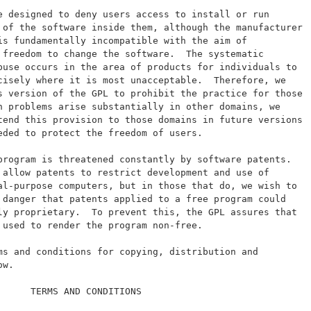
e designed to deny users access to install or run
 of the software inside them, although the manufacturer
is fundamentally incompatible with the aim of
 freedom to change the software.  The systematic
buse occurs in the area of products for individuals to
cisely where it is most unacceptable.  Therefore, we
s version of the GPL to prohibit the practice for those
h problems arise substantially in other domains, we
tend this provision to those domains in future versions
eded to protect the freedom of users.
program is threatened constantly by software patents.
 allow patents to restrict development and use of
al-purpose computers, but in those that do, we wish to
 danger that patents applied to a free program could
ly proprietary.  To prevent this, the GPL assures that
 used to render the program non-free.
ms and conditions for copying, distribution and
ow.
      TERMS AND CONDITIONS