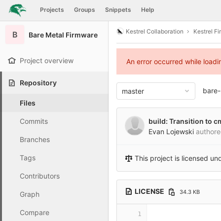
GitLab
Projects
Groups
Snippets
Help
Skip to content
Kestrel Collaboration
Kestrel F
B
Bare Metal Firmware
Project overview
An error occurred while load
Repository
bare-
master
Files
Commits
build: Transition to
Evan Lojewski
author
Branches
Tags
This project is licensed un
Contributors
LICENSE
34.3 KB
Graph
Compare
1
                 