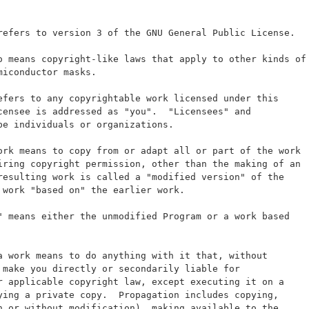
refers to version 3 of the GNU General Public License.
o means copyright-like laws that apply to other kinds of
miconductor masks.
efers to any copyrightable work licensed under this
censee is addressed as "you".  "Licensees" and
be individuals or organizations.
ork means to copy from or adapt all or part of the work
iring copyright permission, other than the making of an
resulting work is called a "modified version" of the
 work "based on" the earlier work.
" means either the unmodified Program or a work based
a work means to do anything with it that, without
 make you directly or secondarily liable for
r applicable copyright law, except executing it on a
ying a private copy.  Propagation includes copying,
h or without modification), making available to the