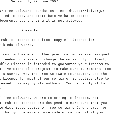
      Version 3, 29 June 2007
07 Free Software Foundation, Inc. <https://fsf.org/>
itted to copy and distribute verbatim copies
document, but changing it is not allowed.
           Preamble
 Public License is a free, copyleft license for
r kinds of works.
r most software and other practical works are designed
 freedom to share and change the works.  By contrast,
ublic License is intended to guarantee your freedom to
all versions of a program--to make sure it remains free
its users.  We, the Free Software Foundation, use the
c License for most of our software; it applies also to
leased this way by its authors.  You can apply it to
o.
f free software, we are referring to freedom, not
al Public Licenses are designed to make sure that you
to distribute copies of free software (and charge for
, that you receive source code or can get it if you