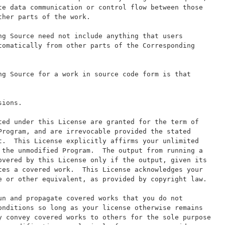
te data communication or control flow between those
ther parts of the work.
ng Source need not include anything that users
tomatically from other parts of the Corresponding
ng Source for a work in source code form is that
sions.
ted under this License are granted for the term of
Program, and are irrevocable provided the stated
t.  This License explicitly affirms your unlimited
 the unmodified Program.  The output from running a
overed by this License only if the output, given its
tes a covered work.  This License acknowledges your
e or other equivalent, as provided by copyright law.
un and propagate covered works that you do not
onditions so long as your license otherwise remains
y convey covered works to others for the sole purpose