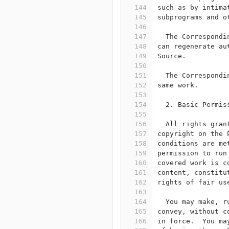
144
such as by intima
145
subprograms and o
146
147
  The Correspondi
148
can regenerate au
149
Source.
150
151
  The Correspondi
152
same work.
153
154
  2. Basic Permis
155
156
  All rights gran
157
copyright on the 
158
conditions are me
159
permission to run
160
covered work is c
161
content, constitu
162
rights of fair us
163
164
  You may make, r
165
convey, without c
166
in force.  You ma