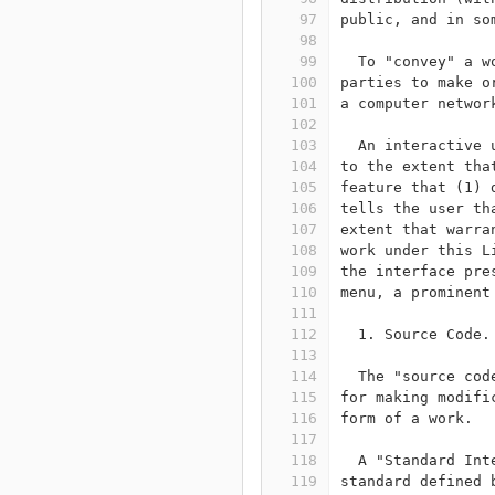
97
public, and in so
98
99
  To "convey" a w
100
parties to make o
101
a computer networ
102
103
  An interactive 
104
to the extent tha
105
feature that (1) 
106
tells the user th
107
extent that warra
108
work under this L
109
the interface pre
110
menu, a prominent
111
112
  1. Source Code.
113
114
  The "source cod
115
for making modifi
116
form of a work.
117
118
  A "Standard Int
119
standard defined 