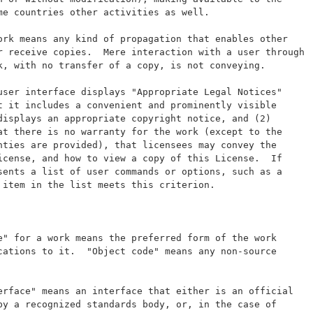
me countries other activities as well.
ork means any kind of propagation that enables other
r receive copies.  Mere interaction with a user through
k, with no transfer of a copy, is not conveying.
user interface displays "Appropriate Legal Notices"
t it includes a convenient and prominently visible
displays an appropriate copyright notice, and (2)
at there is no warranty for the work (except to the
nties are provided), that licensees may convey the
icense, and how to view a copy of this License.  If
sents a list of user commands or options, such as a
 item in the list meets this criterion.
e" for a work means the preferred form of the work
cations to it.  "Object code" means any non-source
erface" means an interface that either is an official
by a recognized standards body, or, in the case of