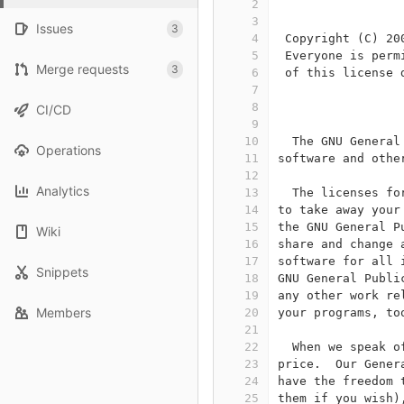
2
                 
3
Issues
3
4
 Copyright (C) 20
5
 Everyone is perm
Merge requests
3
6
 of this license 
7
8
                 
CI/CD
9
10
  The GNU General
Operations
11
software and othe
12
Analytics
13
  The licenses fo
14
to take away your
15
the GNU General P
Wiki
16
share and change 
17
software for all 
Snippets
18
GNU General Publi
19
any other work re
Members
20
your programs, to
21
22
  When we speak o
23
price.  Our Gener
24
have the freedom 
25
them if you wish)