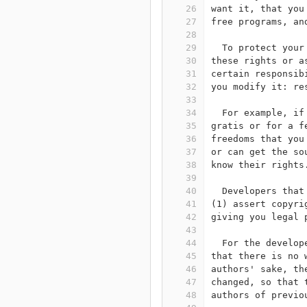
26
want it, that you
27
free programs, an
28
29
  To protect your
30
these rights or a
31
certain responsib
32
you modify it: re
33
34
  For example, if
35
gratis or for a f
36
freedoms that you
37
or can get the so
38
know their rights
39
40
  Developers that
41
(1) assert copyri
42
giving you legal 
43
44
  For the develop
45
that there is no 
46
authors' sake, th
47
changed, so that 
48
authors of previo