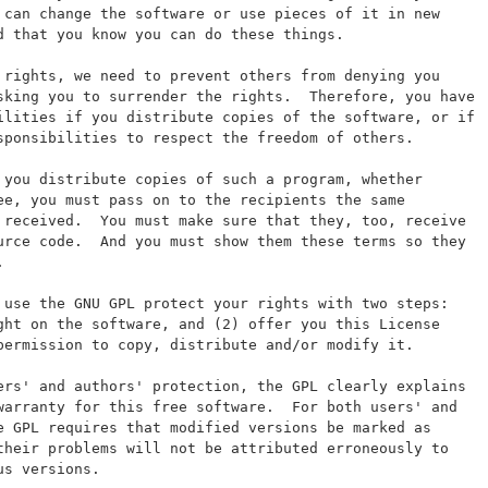
 can change the software or use pieces of it in new
d that you know you can do these things.
 rights, we need to prevent others from denying you
sking you to surrender the rights.  Therefore, you have
ilities if you distribute copies of the software, or if
sponsibilities to respect the freedom of others.
 you distribute copies of such a program, whether
ee, you must pass on to the recipients the same
 received.  You must make sure that they, too, receive
urce code.  And you must show them these terms so they
.
 use the GNU GPL protect your rights with two steps:
ght on the software, and (2) offer you this License
permission to copy, distribute and/or modify it.
ers' and authors' protection, the GPL clearly explains
warranty for this free software.  For both users' and
e GPL requires that modified versions be marked as
their problems will not be attributed erroneously to
us versions.