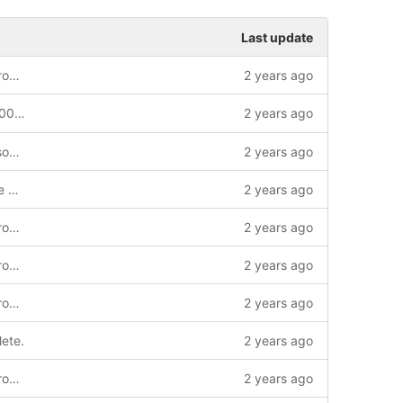
Last update
build: Transition to cmake/clang code from the bootrom
2 years ago
Revup bootrom submodule to b0fab66002262e08fc09a8fdc159ef59238fcee5
2 years ago
build: Enable clang-formatting various source files.
2 years ago
firmware: Enable clang-tidy and enforce braces around statements.
2 years ago
build: Transition to cmake/clang code from the bootrom
2 years ago
build: Transition to cmake/clang code from the bootrom
2 years ago
build: Transition to cmake/clang code from the bootrom
2 years ago
lete.
2 years ago
build: Transition to cmake/clang code from the bootrom
2 years ago