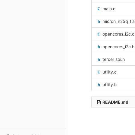
main.c
micron_n25q_fla
opencores_i2c.c
opencores_i2c.h
tercel_spi.h
utility.c
utility.h
README.md