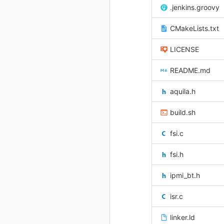
.jenkins.groovy
CMakeLists.txt
LICENSE
README.md
aquila.h
build.sh
fsi.c
fsi.h
ipmi_bt.h
isr.c
linker.ld