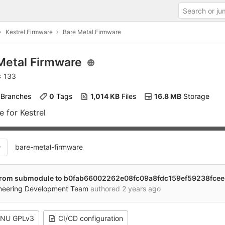
Kestrel Firmware
Bare Metal Firmware
Metal Firmware
: 133
 Branches
0
 Tags
1,014 KB
 Files
16.8 MB
 Storage
 for Kestrel
bare-metal-firmware
rom submodule to b0fab66002262e08fc09a8fdc159ef59238fcee
ineering Development Team
authored
2 years ago
NU GPLv3
CI/CD configuration