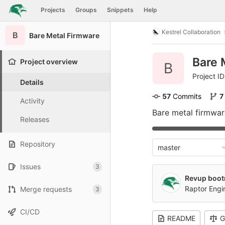
GitLab
Projects
Groups
Snippets
Help
Skip to content
Kestrel Collaboration
B
Bare Metal Firmware
Bare 
Project overview
B
Project ID
Details
57
 Commits
7
Activity
Bare metal firmware
Releases
Repository
master
Issues
3
Revup boot
Raptor Eng
Merge requests
3
CI/CD
README
G