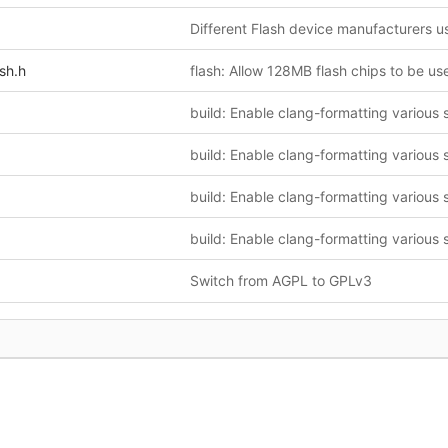
sh.h
flash: Allow 128MB flash chips to be us
Switch from AGPL to GPLv3