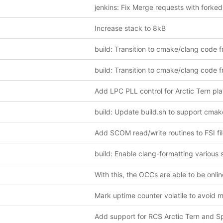
Increase stack to 8kB
Add SCOM read/write routines to FSI fi
With this, the OCCs are able to be onlin