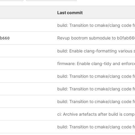
Last commit
b660
ci: Archive artefacts after build is comp