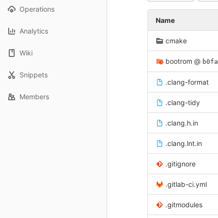
Operations
Name
Analytics
cmake
Wiki
bootrom
@
b0fa
Snippets
.clang-format
Members
.clang-tidy
.clang.h.in
.clang.lnt.in
.gitignore
.gitlab-ci.yml
.gitmodules