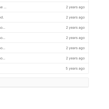
Different Flash device manufacturers use different flash ID commands
2 years ago
ed.
2 years ago
build: Enable clang-formatting various source files.
2 years ago
build: Enable clang-formatting various source files.
2 years ago
build: Enable clang-formatting various source files.
2 years ago
build: Enable clang-formatting various source files.
2 years ago
5 years ago