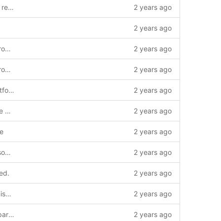
jenkins: Fix Merge requests with forked repositories.
2 years ago
2 years ago
build: Transition to cmake/clang code from the bootrom
2 years ago
build: Transition to cmake/clang code from the bootrom
2 years ago
Add LPC PLL control for Arctic Tern platforms
2 years ago
build: Update build.sh to support cmake version pre 3.15
2 years ago
le
2 years ago
build: Enable clang-formatting various source files.
2 years ago
ed.
2 years ago
Mark uptime counter volatile to avoid miscompilation of delay loops
2 years ago
Add support for RCS Arctic Tern and Sparrowhawk platforms
2 years ago