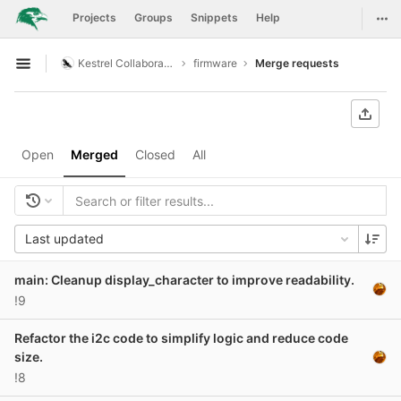
GitLab
Togg
Projects
Groups
Snippets
Help
Skip to content
Kestrel Collaboration
firmware
Merge requests
Open sidebar
Open
Merged
Closed
All
Last updated
main: Cleanup display_character to improve readability.
!9
Refactor the i2c code to simplify logic and reduce code
size.
!8