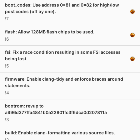
boot_codes: Use address 0x81 and 0x82 for high/low
post codes (off by one).
!7
flash: Allow 128MB flash chips to be used.
!6
fsi: Fix a race condition resulting in some FSI accesses
being lost.
!5
firmware: Enable clang-tidy and enforce braces around
statements.
!4
bootrom: revup to
a996d377ffa4841b0a22801fc3f6dca0d207811a
!3
build: Enable clang-formatting various source files.
!2