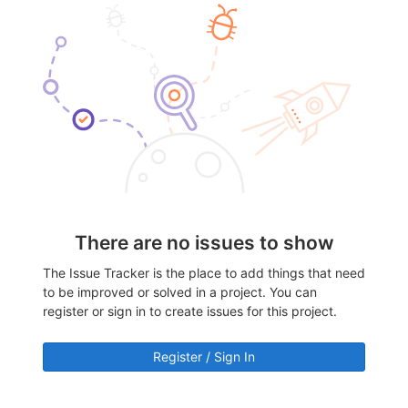
There are no issues to show
The Issue Tracker is the place to add things that need
to be improved or solved in a project. You can
register or sign in to create issues for this project.
Register / Sign In