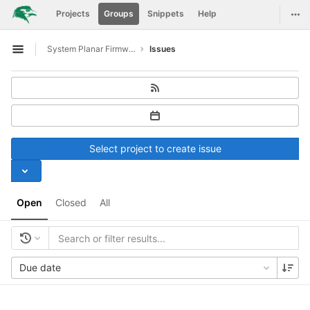
GitLab
Togg
Projects
Groups
Snippets
Help
Skip to content
System Planar Firmware
Issues
Open sidebar
Select project to create issue
Open
Closed
All
Due date