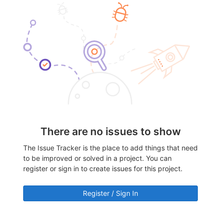
There are no issues to show
The Issue Tracker is the place to add things that need
to be improved or solved in a project. You can
register or sign in to create issues for this project.
Register / Sign In