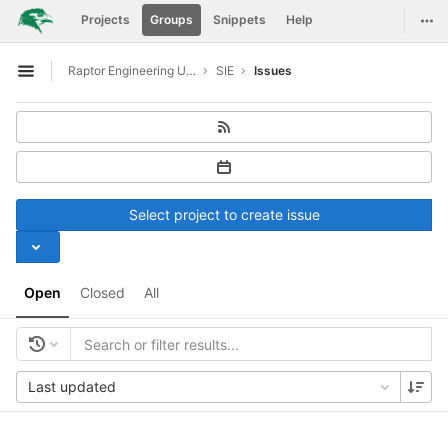
GitLab
Togg
Projects
Groups
Snippets
Help
Skip to content
Raptor Engineering Upstreaming Support
SIE
Issues
Open sidebar
Select project to create issue
Open
Closed
All
Last updated