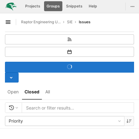
GitLab
Togg
Projects
Groups
Snippets
Help
Skip to content
Raptor Engineering Upstreaming Support
SIE
Issues
Open sidebar
Open
Closed
All
Priority