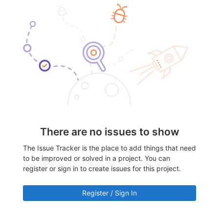
There are no issues to show
The Issue Tracker is the place to add things that need
to be improved or solved in a project. You can
register or sign in to create issues for this project.
Register / Sign In