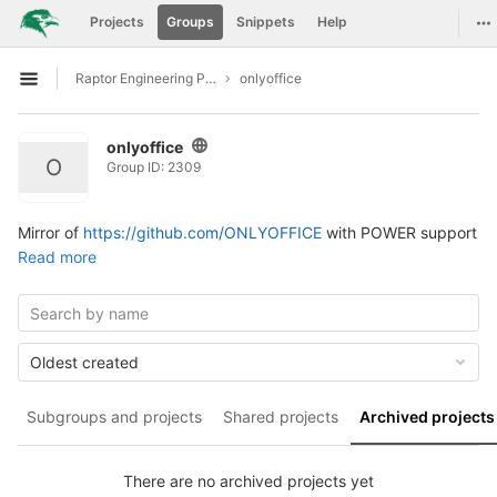
GitLab
To
Projects
Groups
Snippets
Help
Skip to content
Raptor Engineering Public Development
onlyoffice
Open sidebar
onlyoffice
O
Group ID: 2309
Mirror of
https://github.com/ONLYOFFICE
with POWER support
Read more
Oldest created
Subgroups and projects
Shared projects
Archived projects
There are no archived projects yet