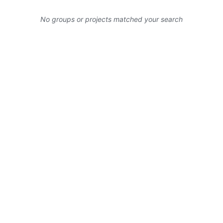
No groups or projects matched your search